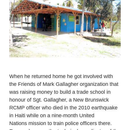
When he returned home he got involved with
the Friends of Mark Gallagher organization that
was raising money to build a trade school in
honour of Sgt. Gallagher, a New Brunswick
RCMP officer who died in the 2010 earthquake
in Haiti while on a nine-month United
Nations mission to train police officers there.