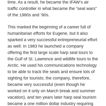
time. As a result, he became the IFAW’s air
traffic controller in what became the “seal wars”
of the 1980s and ‘90s.
This marked the beginning of a career full of
humanitarian efforts for Eugene, but it also
sparked a very successful entrepreneurial effort
as well. In 1983 he launched a company
offering the first large scale harp seal tours to
the Gulf of St. Lawrence and wildlife tours to the
Arctic. He used his communications technology
to be able to track the seals and ensure lots of
sighting for tourists; the company, therefore,
became very successful (even though he
worked on it only on March break and summer
vacation), and ten years later harp seal tourism
became a one million dollar industry requiring