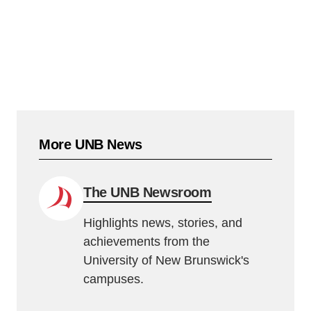
More UNB News
The UNB Newsroom
Highlights news, stories, and
achievements from the
University of New Brunswick's
campuses.