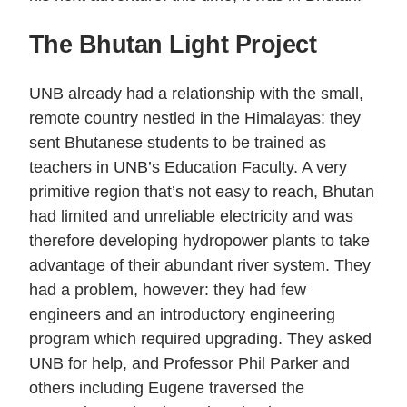
The Bhutan Light Project
UNB already had a relationship with the small,
remote country nestled in the Himalayas: they
sent Bhutanese students to be trained as
teachers in UNB’s Education Faculty. A very
primitive region that’s not easy to reach, Bhutan
had limited and unreliable electricity and was
therefore developing hydropower plants to take
advantage of their abundant river system. They
had a problem, however: they had few
engineers and an introductory engineering
program which required upgrading. They asked
UNB for help, and Professor Phil Parker and
others including Eugene traversed the