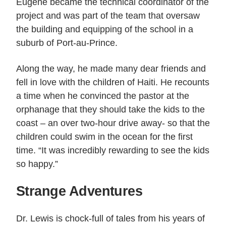
Eugene became the technical coordinator of the
project and was part of the team that oversaw
the building and equipping of the school in a
suburb of Port-au-Prince.
Along the way, he made many dear friends and
fell in love with the children of Haiti. He recounts
a time when he convinced the pastor at the
orphanage that they should take the kids to the
coast – an over two-hour drive away- so that the
children could swim in the ocean for the first
time. “It was incredibly rewarding to see the kids
so happy.”
Strange Adventures
Dr. Lewis is chock-full of tales from his years of