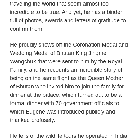
traveling the world that seem almost too
incredible to be true. And yet, he has a binder
full of photos, awards and letters of gratitude to
confirm them.
He proudly shows off the Coronation Medal and
Wedding Medal of Bhutan King Jingme
Wangchuk that were sent to him by the Royal
Family, and he recounts an incredible story of
being on the same flight as the Queen Mother
of Bhutan who invited him to join the family for
dinner at the palace, which turned out to be a
formal dinner with 70 government officials to
which Eugene was introduced publicly and
thanked profusely.
He tells of the wildlife tours he operated in India,