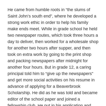
He came from humble roots in “the slums of
Saint John’s south end”, where he developed a
strong work ethic in order to help his family
make ends meet. While in grade school he held
two newspaper routes, which took three hours a
day to deliver, then worked for a wholesale shop
for another two hours after supper, and then
took on extra work by going to the print shop
and packing newspapers after midnight for
another four hours. But in grade 12, a caring
principal told him to “give up the newspapers”
and get more social activities on his resume in
advance of applying for a Beaverbrook
Scholarship. He did as he was told and became
editor of the school paper and joined a
fellowship club. He put in his application and