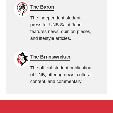
The Baron
The independent student
press for UNB Saint John
features news, opinion pieces,
and lifestyle articles.
The Brunswickan
The official student publication
of UNB, offering news, cultural
content, and commentary.