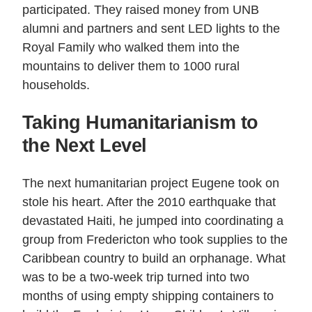
participated. They raised money from UNB
alumni and partners and sent LED lights to the
Royal Family who walked them into the
mountains to deliver them to 1000 rural
households.
Taking Humanitarianism to
the Next Level
The next humanitarian project Eugene took on
stole his heart. After the 2010 earthquake that
devastated Haiti, he jumped into coordinating a
group from Fredericton who took supplies to the
Caribbean country to build an orphanage. What
was to be a two-week trip turned into two
months of using empty shipping containers to