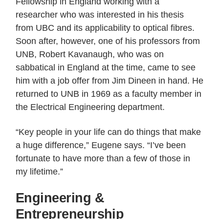
Fellowship in England working with a
researcher who was interested in his thesis
from UBC and its applicability to optical fibres.
Soon after, however, one of his professors from
UNB, Robert Kavanaugh, who was on
sabbatical in England at the time, came to see
him with a job offer from Jim Dineen in hand. He
returned to UNB in 1969 as a faculty member in
the Electrical Engineering department.
“Key people in your life can do things that make
a huge difference,” Eugene says. “I’ve been
fortunate to have more than a few of those in
my lifetime.”
Engineering &
Entrepreneurship