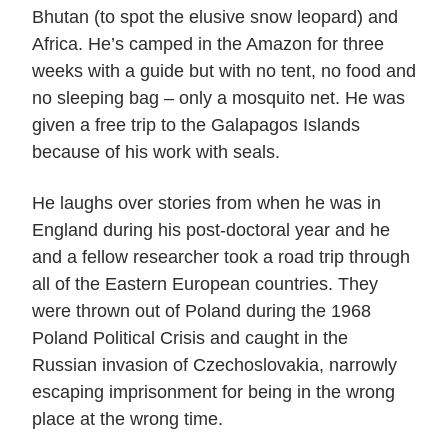
Bhutan (to spot the elusive snow leopard) and
Africa. He’s camped in the Amazon for three
weeks with a guide but with no tent, no food and
no sleeping bag – only a mosquito net. He was
given a free trip to the Galapagos Islands
because of his work with seals.
He laughs over stories from when he was in
England during his post-doctoral year and he
and a fellow researcher took a road trip through
all of the Eastern European countries. They
were thrown out of Poland during the 1968
Poland Political Crisis and caught in the
Russian invasion of Czechoslovakia, narrowly
escaping imprisonment for being in the wrong
place at the wrong time.