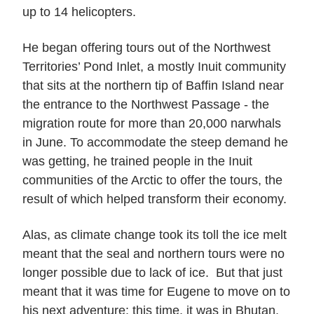
up to 14 helicopters.
He began offering tours out of the Northwest
Territories’ Pond Inlet, a mostly Inuit community
that sits at the northern tip of Baffin Island near
the entrance to the Northwest Passage - the
migration route for more than 20,000 narwhals
in June. To accommodate the steep demand he
was getting, he trained people in the Inuit
communities of the Arctic to offer the tours, the
result of which helped transform their economy.
Alas, as climate change took its toll the ice melt
meant that the seal and northern tours were no
longer possible due to lack of ice. But that just
meant that it was time for Eugene to move on to
his next adventure: this time, it was in Bhutan.