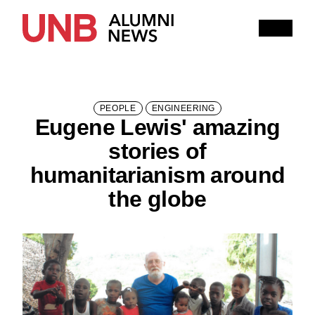
Research
People
Learning
Recommended topics
PEOPLE
ENGINEERING
Eugene Lewis' amazing
ARTS
BUSINESS (SAINT JOHN)
stories of
COMPUTER SCIENCE
EDUCATION
humanitarianism around
the globe
ENGINEERING
FORESTRY AND ENVIRONMENTAL MANAGEMENT
KINESIOLOGY
LAW
MANAGEMENT
NURSING
RENAISSANCE COLLEGE
SCIENCE
SAINT JOHN