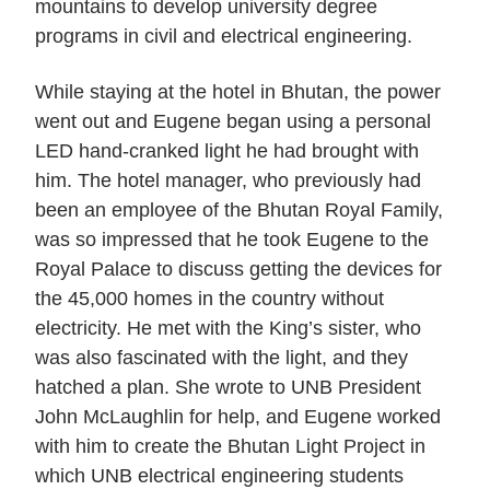
mountains to develop university degree
programs in civil and electrical engineering.
While staying at the hotel in Bhutan, the power
went out and Eugene began using a personal
LED hand-cranked light he had brought with
him. The hotel manager, who previously had
been an employee of the Bhutan Royal Family,
was so impressed that he took Eugene to the
Royal Palace to discuss getting the devices for
the 45,000 homes in the country without
electricity. He met with the King’s sister, who
was also fascinated with the light, and they
hatched a plan. She wrote to UNB President
John McLaughlin for help, and Eugene worked
with him to create the Bhutan Light Project in
which UNB electrical engineering students