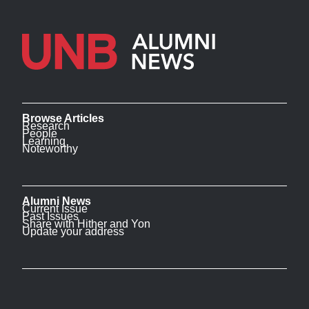
Browse Articles
Research
People
Learning
Noteworthy
Alumni News
Current Issue
Past Issues
Share with Hither and Yon
Update your address