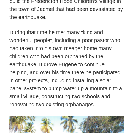
build the Fredericton Hope Children’s Village in
the town of Jacmel that had been devastated by
the earthquake.
During that time he met many “kind and
wonderful people”, including a poor pastor who
had taken into his own meager home many
children who had been orphaned by the
earthquake. It drove Eugene to continue
helping, and over his time there he participated
in other projects, including installing a solar
panel system to pump water up a mountain to a
small village, constructing two schools and
renovating two existing orphanages.