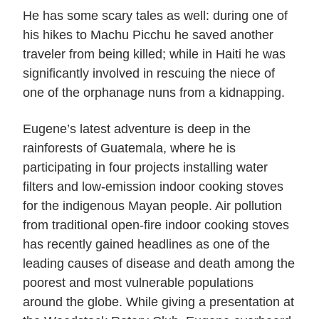
He has some scary tales as well: during one of
his hikes to Machu Picchu he saved another
traveler from being killed; while in Haiti he was
significantly involved in rescuing the niece of
one of the orphanage nuns from a kidnapping.
Eugene’s latest adventure is deep in the
rainforests of Guatemala, where he is
participating in four projects installing water
filters and low-emission indoor cooking stoves
for the indigenous Mayan people. Air pollution
from traditional open-fire indoor cooking stoves
has recently gained headlines as one of the
leading causes of disease and death among the
poorest and most vulnerable populations
around the globe. While giving a presentation at