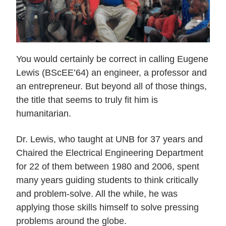
Current Issue
Past Issues
Share with Hither and Yon
Update your address
You would certainly be correct in calling Eugene
Lewis (BScEE’64) an engineer, a professor and
an entrepreneur. But beyond all of those things,
the title that seems to truly fit him is
humanitarian.
Dr. Lewis, who taught at UNB for 37 years and
Chaired the Electrical Engineering Department
for 22 of them between 1980 and 2006, spent
many years guiding students to think critically
and problem-solve. All the while, he was
applying those skills himself to solve pressing
problems around the globe.