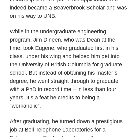
indeed became a Beaverbrook Scholar and was
on his way to UNB.
While in the undergraduate engineering
program, Jim Dineen, who was Dean at the
time, took Eugene, who graduated first in his
class, under his wing and helped him get into
the University of British Columbia for graduate
school. But instead of obtaining his master’s
degree, he went straight through to graduate
with a PhD in record time – in less than four
years. It’s a feat he credits to being a
“workaholic”.
After graduating, he turned down a prestigious
job at Bell Telephone Laboratories for a