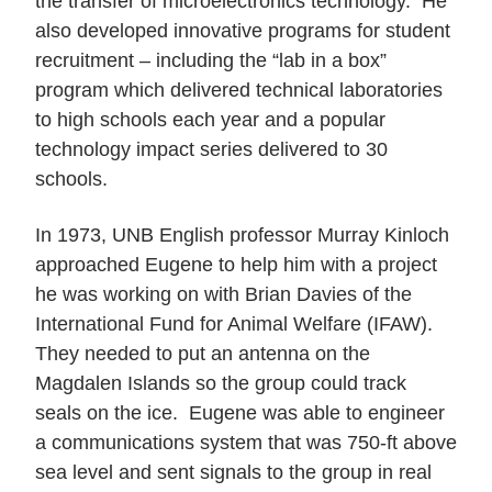
the transfer of microelectronics technology. He
also developed innovative programs for student
recruitment – including the “lab in a box”
program which delivered technical laboratories
to high schools each year and a popular
technology impact series delivered to 30
schools.
In 1973, UNB English professor Murray Kinloch
approached Eugene to help him with a project
he was working on with Brian Davies of the
International Fund for Animal Welfare (IFAW).
They needed to put an antenna on the
Magdalen Islands so the group could track
seals on the ice. Eugene was able to engineer
a communications system that was 750-ft above
sea level and sent signals to the group in real