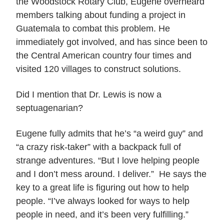
the Woodstock Rotary Club, Eugene overheard
members talking about funding a project in
Guatemala to combat this problem. He
immediately got involved, and has since been to
the Central American country four times and
visited 120 villages to construct solutions.
Did I mention that Dr. Lewis is now a
septuagenarian?
Eugene fully admits that he’s “a weird guy” and
“a crazy risk-taker” with a backpack full of
strange adventures. “But I love helping people
and I don’t mess around. I deliver.” He says the
key to a great life is figuring out how to help
people. “I’ve always looked for ways to help
people in need, and it’s been very fulfilling.”