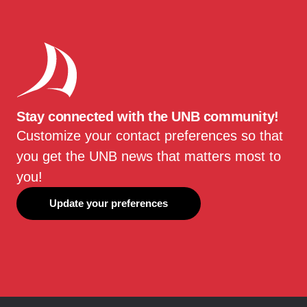
Stay connected with the UNB community!
Customize your contact preferences so that
you get the UNB news that matters most to
you!
Update your preferences