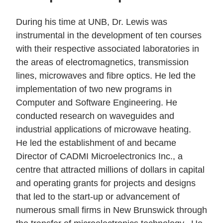
During his time at UNB, Dr. Lewis was
instrumental in the development of ten courses
with their respective associated laboratories in
the areas of electromagnetics, transmission
lines, microwaves and fibre optics. He led the
implementation of two new programs in
Computer and Software Engineering. He
conducted research on waveguides and
industrial applications of microwave heating.
He led the establishment of and became
Director of CADMI Microelectronics Inc., a
centre that attracted millions of dollars in capital
and operating grants for projects and designs
that led to the start-up or advancement of
numerous small firms in New Brunswick through