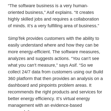
“The software business is a very human-
oriented business,” Asif explains. “It creates
highly skilled jobs and requires a collaboration
of minds. It’s a very fulfilling area of business.”
SimpTek provides customers with the ability to
easily understand where and how they can be
more energy-efficient. The software measures,
analyzes and suggests actions. “You can’t see
what you can’t measure,” says Asif. “So we
collect 24/7 data from customers using our Build
360 platform that then provides an analysis on a
dashboard and pinpoints problem areas. It
recommends the right products and services for
better energy efficiency. It’s virtual energy
management with an evidence-based