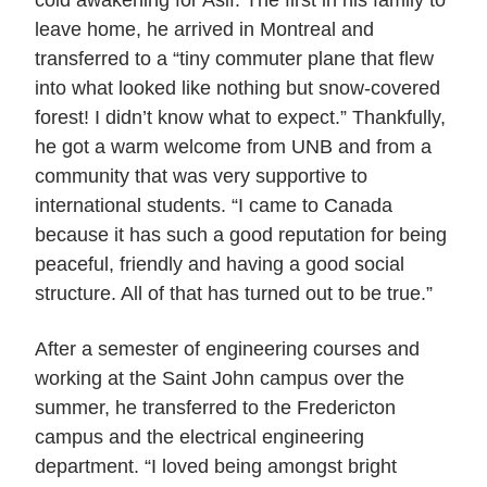
cold awakening for Asif. The first in his family to
leave home, he arrived in Montreal and
transferred to a “tiny commuter plane that flew
into what looked like nothing but snow-covered
forest! I didn’t know what to expect.” Thankfully,
he got a warm welcome from UNB and from a
community that was very supportive to
international students. “I came to Canada
because it has such a good reputation for being
peaceful, friendly and having a good social
structure. All of that has turned out to be true.”
After a semester of engineering courses and
working at the Saint John campus over the
summer, he transferred to the Fredericton
campus and the electrical engineering
department. “I loved being amongst bright