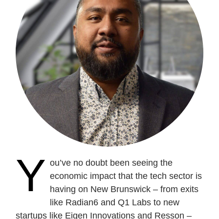
Current Issue
Past Issues
Share with Hither and Yon
Update your address
Y
ou’ve no doubt been seeing the
economic impact that the tech sector is
having on New Brunswick – from exits
like Radian6 and Q1 Labs to new
startups like Eigen Innovations and Resson –