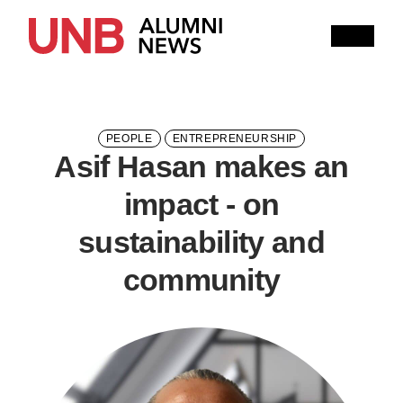
Research
People
Learning
Recommended topics
PEOPLE
ENTREPRENEURSHIP
Asif Hasan makes an
ARTS
BUSINESS (SAINT JOHN)
impact - on
COMPUTER SCIENCE
EDUCATION
sustainability and
ENGINEERING
community
FORESTRY AND ENVIRONMENTAL MANAGEMENT
KINESIOLOGY
LAW
MANAGEMENT
NURSING
RENAISSANCE COLLEGE
SCIENCE
SAINT JOHN