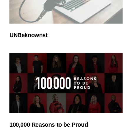
UNBeknownst
100,000 Reasons to be Proud