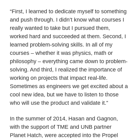
“First, I learned to dedicate myself to something
and push through. I didn’t know what courses I
really wanted to take but I pursued them,
worked hard and succeeded at them. Second, I
learned problem-solving skills. In all of my
courses – whether it was physics, math or
philosophy – everything came down to problem-
solving. And third, I realized the importance of
working on projects that impact real-life.
Sometimes as engineers we get excited about a
cool new idea, but we have to listen to those
who will use the product and validate it.”
In the summer of 2014, Hasan and Gagnon,
with the support of TME and UNB partner
Planet Hatch, were accepted into the Propel