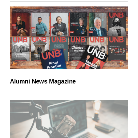
Alumni News Magazine