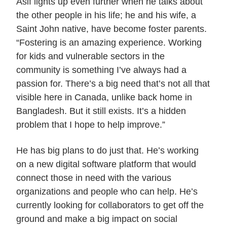
Asif lights up even further when he talks about
the other people in his life; he and his wife, a
Saint John native, have become foster parents.
“Fostering is an amazing experience. Working
for kids and vulnerable sectors in the
community is something I’ve always had a
passion for. There’s a big need that’s not all that
visible here in Canada, unlike back home in
Bangladesh. But it still exists. It’s a hidden
problem that I hope to help improve.”
He has big plans to do just that. He’s working
on a new digital software platform that would
connect those in need with the various
organizations and people who can help. He’s
currently looking for collaborators to get off the
ground and make a big impact on social