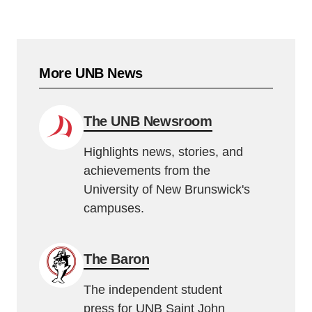
More UNB News
The UNB Newsroom
Highlights news, stories, and
achievements from the
University of New Brunswick's
campuses.
The Baron
The independent student
press for UNB Saint John