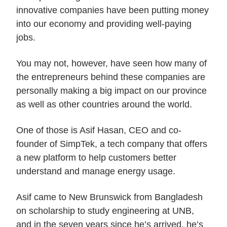
innovative companies have been putting money
into our economy and providing well-paying
jobs.
You may not, however, have seen how many of
the entrepreneurs behind these companies are
personally making a big impact on our province
as well as other countries around the world.
One of those is Asif Hasan, CEO and co-
founder of SimpTek, a tech company that offers
a new platform to help customers better
understand and manage energy usage.
Asif came to New Brunswick from Bangladesh
on scholarship to study engineering at UNB,
and in the seven years since he’s arrived, he’s