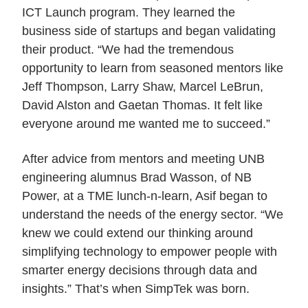
ICT Launch program. They learned the
business side of startups and began validating
their product. “We had the tremendous
opportunity to learn from seasoned mentors like
Jeff Thompson, Larry Shaw, Marcel LeBrun,
David Alston and Gaetan Thomas. It felt like
everyone around me wanted me to succeed.”
After advice from mentors and meeting UNB
engineering alumnus Brad Wasson, of NB
Power, at a TME lunch-n-learn, Asif began to
understand the needs of the energy sector. “We
knew we could extend our thinking around
simplifying technology to empower people with
smarter energy decisions through data and
insights.” That’s when SimpTek was born.