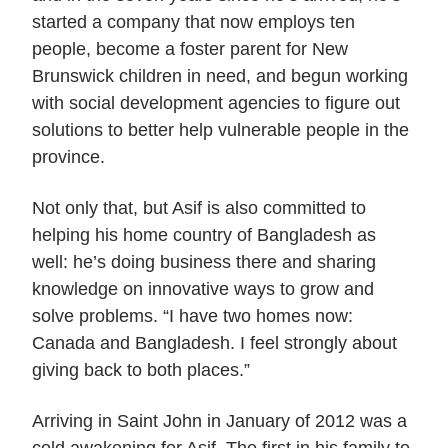
started a company that now employs ten
people, become a foster parent for New
Brunswick children in need, and begun working
with social development agencies to figure out
solutions to better help vulnerable people in the
province.
Not only that, but Asif is also committed to
helping his home country of Bangladesh as
well: he’s doing business there and sharing
knowledge on innovative ways to grow and
solve problems. “I have two homes now:
Canada and Bangladesh. I feel strongly about
giving back to both places.”
Arriving in Saint John in January of 2012 was a