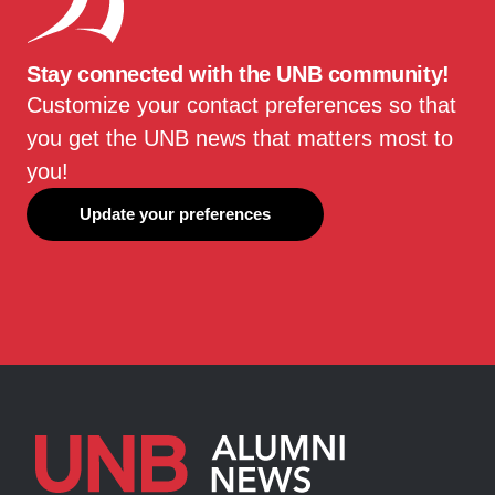
Stay connected with the UNB community!
Customize your contact preferences so that
you get the UNB news that matters most to
you!
Update your preferences