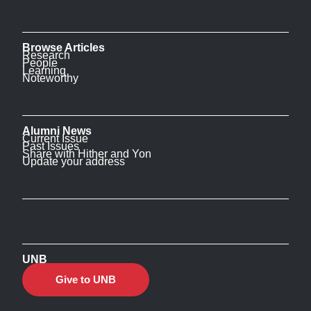
Browse Articles
Research
People
Learning
Noteworthy
Alumni News
Current Issue
Past Issues
Share with Hither and Yon
Update your address
UNB
Give to UNB