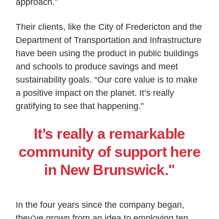
approach.”
Their clients, like the City of Fredericton and the
Department of Transportation and Infrastructure
have been using the product in public buildings
and schools to produce savings and meet
sustainability goals. “Our core value is to make
a positive impact on the planet. It’s really
gratifying to see that happening.”
It’s really a remarkable
community of support here
in New Brunswick."
In the four years since the company began,
they’ve grown from an idea to employing ten