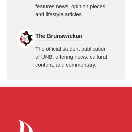
features news, opinion pieces,
and lifestyle articles.
The Brunswickan
The official student publication
of UNB, offering news, cultural
content, and commentary.