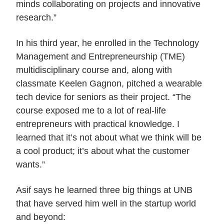
minds collaborating on projects and innovative
research.”
In his third year, he enrolled in the Technology
Management and Entrepreneurship (TME)
multidisciplinary course and, along with
classmate Keelen Gagnon, pitched a wearable
tech device for seniors as their project. “The
course exposed me to a lot of real-life
entrepreneurs with practical knowledge. I
learned that it’s not about what we think will be
a cool product; it’s about what the customer
wants.”
Asif says he learned three big things at UNB
that have served him well in the startup world
and beyond: