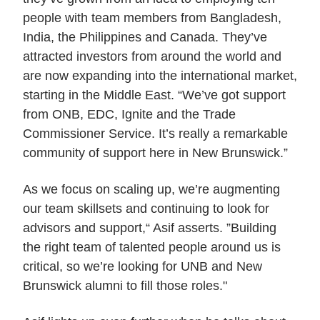
people with team members from Bangladesh,
India, the Philippines and Canada. They’ve
attracted investors from around the world and
are now expanding into the international market,
starting in the Middle East. “We’ve got support
from ONB, EDC, Ignite and the Trade
Commissioner Service. It’s really a remarkable
community of support here in New Brunswick.”
As we focus on scaling up, we’re augmenting
our team skillsets and continuing to look for
advisors and support,“ Asif asserts. ”Building
the right team of talented people around us is
critical, so we’re looking for UNB and New
Brunswick alumni to fill those roles."