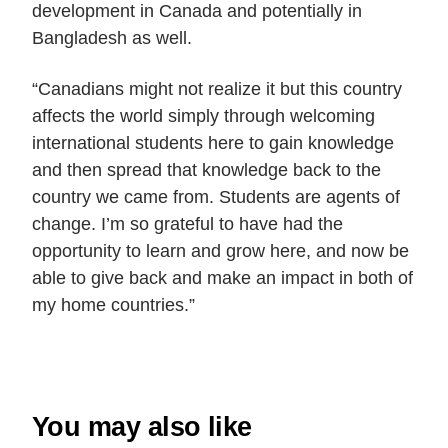
development in Canada and potentially in
Bangladesh as well.
“Canadians might not realize it but this country
affects the world simply through welcoming
international students here to gain knowledge
and then spread that knowledge back to the
country we came from. Students are agents of
change. I’m so grateful to have had the
opportunity to learn and grow here, and now be
able to give back and make an impact in both of
my home countries.”
You may also like