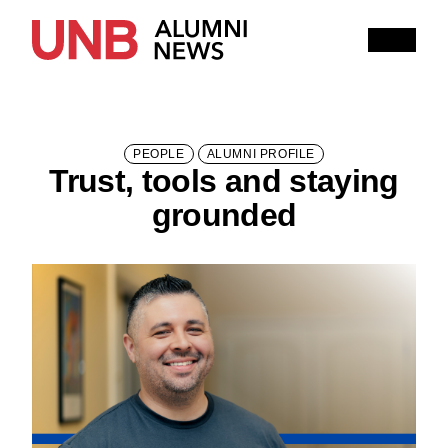
Research
People
Learning
Recommended topics
PEOPLE
ALUMNI PROFILE
Trust, tools and staying
SUMMER 2026 ISSUE
HITHER AND YON
grounded
IN MEMORIAM
NOTEWORTHY
BOOKSHELF
EXPLORE PAST ISSUES
EXPLORE OTHER STORIES
100,000 REASONS TO BE PROUD
Current Issue
Past Issues
Share with Hither and Yon
Update your address