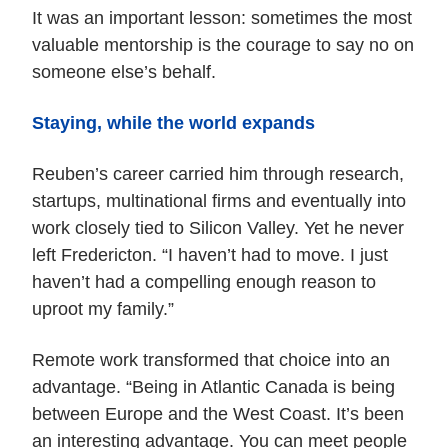
It was an important lesson: sometimes the most
valuable mentorship is the courage to say no on
someone else’s behalf.
Staying, while the world expands
Reuben’s career carried him through research,
startups, multinational firms and eventually into
work closely tied to Silicon Valley. Yet he never
left Fredericton. “I haven’t had to move. I just
haven’t had a compelling enough reason to
uproot my family.”
Remote work transformed that choice into an
advantage. “Being in Atlantic Canada is being
between Europe and the West Coast. It’s been
an interesting advantage. You can meet people