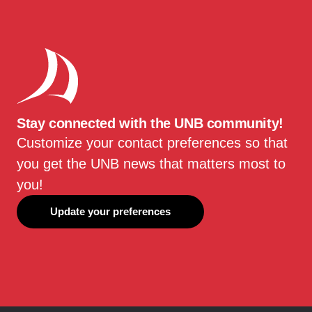
Stay connected with the UNB community!
Customize your contact preferences so that
you get the UNB news that matters most to
you!
Update your preferences