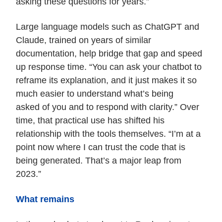
asking these questions for years.”
Large language models such as ChatGPT and
Claude, trained on years of similar
documentation, help bridge that gap and speed
up response time. “You can ask your chatbot to
reframe its explanation, and it just makes it so
much easier to understand what’s being
asked of you and to respond with clarity.” Over
time, that practical use has shifted his
relationship with the tools themselves. “I’m at a
point now where I can trust the code that is
being generated. That’s a major leap from
2023.”
What remains