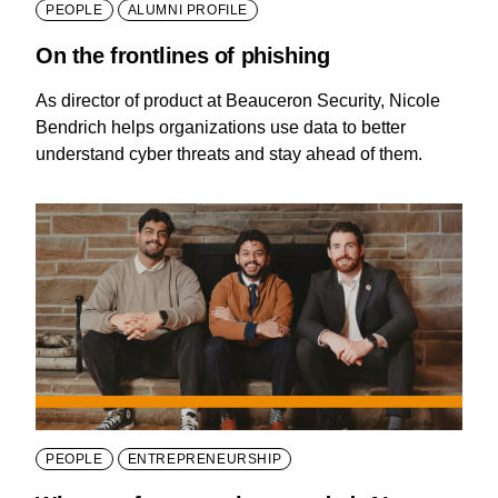
PEOPLE
ALUMNI PROFILE
On the frontlines of phishing
As director of product at Beauceron Security, Nicole
Bendrich helps organizations use data to better
understand cyber threats and stay ahead of them.
PEOPLE
ENTREPRENEURSHIP