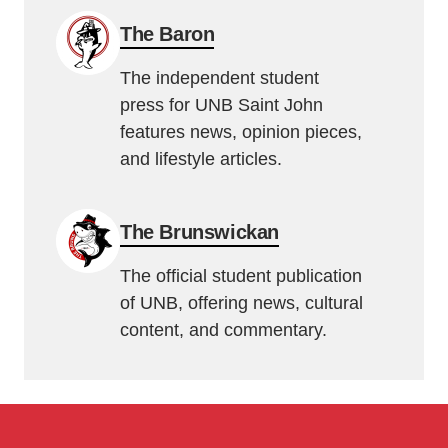
The Baron
The independent student
press for UNB Saint John
features news, opinion pieces,
and lifestyle articles.
The Brunswickan
The official student publication
of UNB, offering news, cultural
content, and commentary.