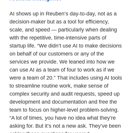
AI shows up in Reuben’s day-to-day, not as a
decision-maker but as a tool for efficiency,
scale, and speed — particularly when dealing
with the repetitive, time-intensive parts of
startup life. “We didn’t use AI to make decisions
on behalf of our customers or any of the
services we provide. We leaned into how we
can use AI as a team of four to work as if we
were a team of 20.” That includes using AI tools
to streamline routine work, make sense of
complex security and audit requests, speed up
development and documentation and free the
team to focus on higher-level problem-solving.
“A lot of times, you have no idea what they’re
asking for. But it’s not a new ask. They’ve been