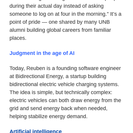
during their actual day instead of asking
someone to log on at four in the morning.” It’s a
point of pride — one shared by many UNB
alumni building global careers from familiar
places.
Judgment in the age of AI
Today, Reuben is a founding software engineer
at Bidirectional Energy, a startup building
bidirectional electric vehicle charging systems.
The idea is simple, but technically complex:
electric vehicles can both draw energy from the
grid and send energy back when needed,
helping stabilize energy demand.
Artificial intelligence