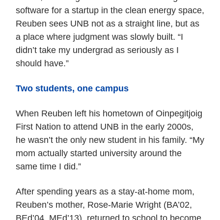
software for a startup in the clean energy space,
Reuben sees UNB not as a straight line, but as
a place where judgment was slowly built. “I
didn’t take my undergrad as seriously as I
should have.”
Two students, one campus
When Reuben left his hometown of Oinpegitjoig
First Nation to attend UNB in the early 2000s,
he wasn’t the only new student in his family. “My
mom actually started university around the
same time I did.”
After spending years as a stay-at-home mom,
Reuben’s mother, Rose-Marie Wright (BA’02,
BEd’04, MEd’13), returned to school to become