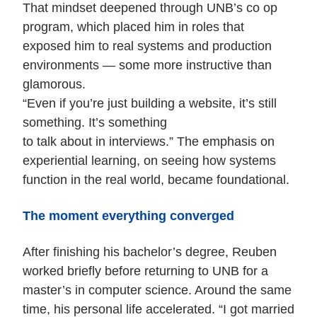
That mindset deepened through UNB’s co op
program, which placed him in roles that
exposed him to real systems and production
environments — some more instructive than
glamorous.
“Even if you’re just building a website, it’s still
something. It’s something
to talk about in interviews.” The emphasis on
experiential learning, on seeing how systems
function in the real world, became foundational.
The moment everything converged
After finishing his bachelor’s degree, Reuben
worked briefly before returning to UNB for a
master’s in computer science. Around the same
time, his personal life accelerated. “I got married