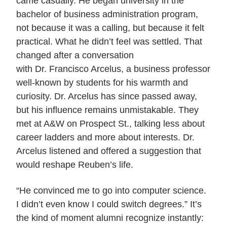
came casually. He began university in the
bachelor of business administration program,
not because it was a calling, but because it felt
practical. What he didn’t feel was settled. That
changed after a conversation
with Dr. Francisco Arcelus, a business professor
well-known by students for his warmth and
curiosity. Dr. Arcelus has since passed away,
but his influence remains unmistakable. They
met at A&W on Prospect St., talking less about
career ladders and more about interests. Dr.
Arcelus listened and offered a suggestion that
would reshape Reuben’s life.
“He convinced me to go into computer science.
I didn’t even know I could switch degrees.” It’s
the kind of moment alumni recognize instantly: