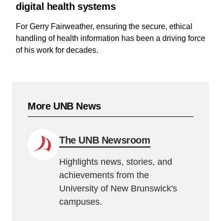
digital health systems
For Gerry Fairweather, ensuring the secure, ethical
handling of health information has been a driving force
of his work for decades.
More UNB News
The UNB Newsroom
Highlights news, stories, and
achievements from the
University of New Brunswick's
campuses.