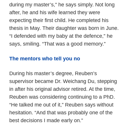
during my master’s,” he says simply. Not long
after, he and his wife learned they were
expecting their first child. He completed his
thesis in May. Their daughter was born in June.
“I defended with my baby at the defence,” he
says, smiling. “That was a good memory.”
The mentors who tell you no
During his master’s degree, Reuben’s
supervisor became Dr. Weichang Du, stepping
in after his original advisor retired. At the time,
Reuben was considering continuing to a PhD.
“He talked me out of it,” Reuben says without
hesitation. “And that was probably one of the
best decisions I made early on.”