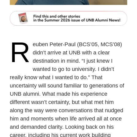
R
euben Peter-Paul (BCS’05, MCS’08)
didn’t arrive at UNB with a clear
destination in mind. “I just knew I
wanted to go to university. I didn’t
really know what I wanted to do.” That
uncertainty will sound familiar to generations of
UNB alumni. What made his experience
different wasn’t certainty, but what met him
along the way were conversations that nudged
him and moments when life arrived all at once
and demanded clarity. Looking back on his
career, including his current work building