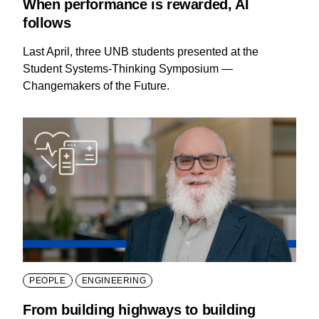
When performance is rewarded, AI
follows
Last April, three UNB students presented at the
Student Systems-Thinking Symposium —
Changemakers of the Future.
PEOPLE
ENGINEERING
From building highways to building