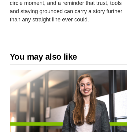
circle moment, and a reminder that trust, tools
and staying grounded can carry a story further
than any straight line ever could.
You may also like