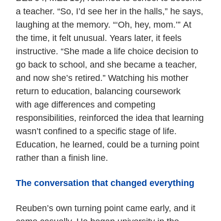
a teacher. “So, I’d see her in the halls,” he says,
laughing at the memory. “‘Oh, hey, mom.’” At
the time, it felt unusual. Years later, it feels
instructive. “She made a life choice decision to
go back to school, and she became a teacher,
and now she’s retired.” Watching his mother
return to education, balancing coursework
with age differences and competing
responsibilities, reinforced the idea that learning
wasn’t confined to a specific stage of life.
Education, he learned, could be a turning point
rather than a finish line.
The conversation that changed everything
Reuben’s own turning point came early, and it