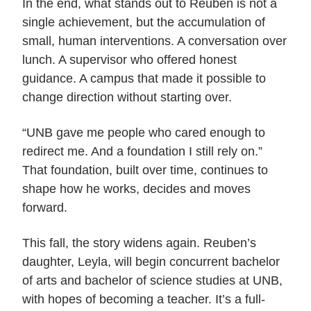
In the end, what stands out to Reuben is not a
single achievement, but the accumulation of
small, human interventions. A conversation over
lunch. A supervisor who offered honest
guidance. A campus that made it possible to
change direction without starting over.
“UNB gave me people who cared enough to
redirect me. And a foundation I still rely on.”
That foundation, built over time, continues to
shape how he works, decides and moves
forward.
This fall, the story widens again. Reuben’s
daughter, Leyla, will begin concurrent bachelor
of arts and bachelor of science studies at UNB,
with hopes of becoming a teacher. It’s a full-