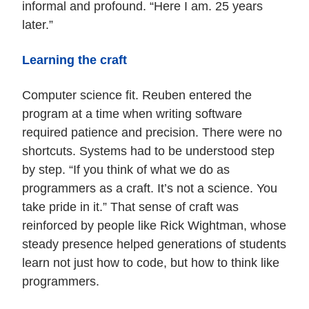
informal and profound. “Here I am. 25 years
later.”
Learning the craft
Computer science fit. Reuben entered the
program at a time when writing software
required patience and precision. There were no
shortcuts. Systems had to be understood step
by step. “If you think of what we do as
programmers as a craft. It’s not a science. You
take pride in it.” That sense of craft was
reinforced by people like Rick Wightman, whose
steady presence helped generations of students
learn not just how to code, but how to think like
programmers.