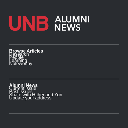
Browse Articles
Research
People
Learning
Noteworthy
Alumni News
Current Issue
Past Issues
Share with Hither and Yon
Update your address