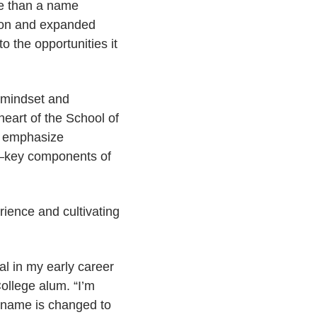
re than a name
sion and expanded
to the opportunities it
y mindset and
eart of the School of
o emphasize
t—key components of
rience and cultivating
al in my early career
ollege alum. “I’m
he name is changed to