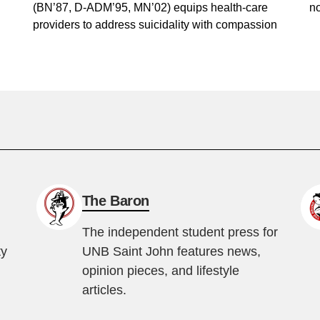
(BN’87, D-ADM’95, MN’02) equips health-care
no
providers to address suicidality with compassion
The Baron
The independent student press for
ty
UNB Saint John features news,
opinion pieces, and lifestyle
articles.