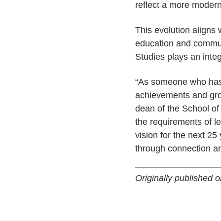
reflect a more modern
This evolution aligns 
education and commun
Studies plays an integ
“As someone who has h
achievements and grow
dean of the School of
the requirements of l
vision for the next 25
through connection a
Originally published 