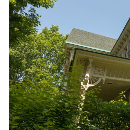
Summer 2025
Issue