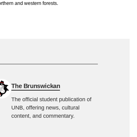
rthern and western forests.
The Brunswickan
The official student publication of
UNB, offering news, cultural
content, and commentary.