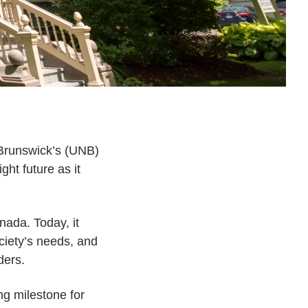
 Brunswick’s (UNB)
ht future as it
anada. Today, it
ciety’s needs, and
ders.
ng milestone for