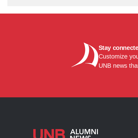
Stay connect
Customize your
UNB news that