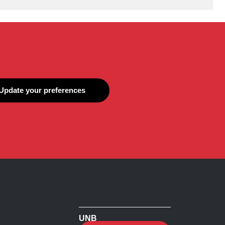
Update your preferences
UNB