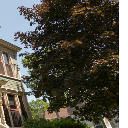
,000 REASONS TO BE PROUD