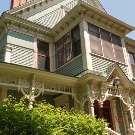
EXPLORE OTHER STORIES
100
Current Issue
Past Issues
Share with Hither and Yon
Update your address