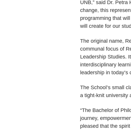
UNB,” said Dr. Petra
change, this represen
programming that will p
will create for our stu
The original name, Re
communal focus of Ren
Leadership Studies. I
interdisciplinary le
leadership in today’s
The School’s small cl
a tight-knit universit
“The Bachelor of Phil
journey, empowerment
pleased that the spiri