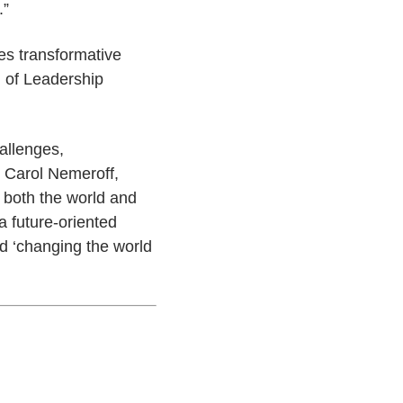
.”
es transformative
 of Leadership
allenges,
. Carol Nemeroff,
, both the world and
 future-oriented
rd ‘changing the world