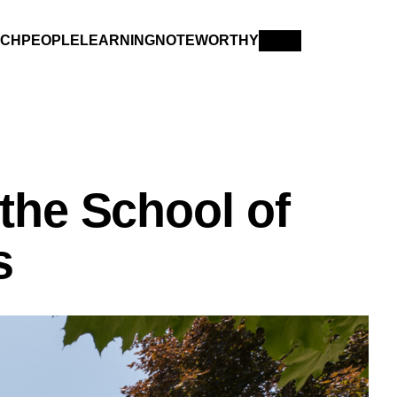
RCH
PEOPLE
LEARNING
NOTEWORTHY
the School of
s
YON
IN MEMORIAM
XPLORE PAST ISSUES