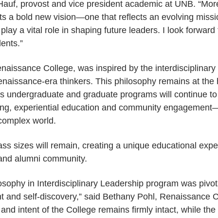
 Hauf, provost and vice president academic at UNB. “Mo
ts a bold new vision—one that reflects an evolving mis
lay a vital role in shaping future leaders. I look forward 
dents.”
naissance College, was inspired by the interdisciplinar
aissance-era thinkers. This philosophy remains at the h
ts undergraduate and graduate programs will continue t
arning, experiential education and community engagemen
 complex world.
ass sizes will remain, creating a unique educational expe
y and alumni community.
osophy in Interdisciplinary Leadership program was pivot
 and self-discovery,” said Bethany Pohl, Renaissance C
t and intent of the College remains firmly intact, while t