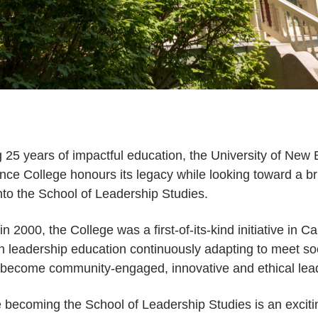
g 25 years of impactful education, the University of New
ce College honours its legacy while looking toward a brig
nto the School of Leadership Studies.
n 2000, the College was a first-of-its-kind initiative in C
 in leadership education continuously adapting to meet so
o become community-engaged, innovative and ethical lea
becoming the School of Leadership Studies is an exciti