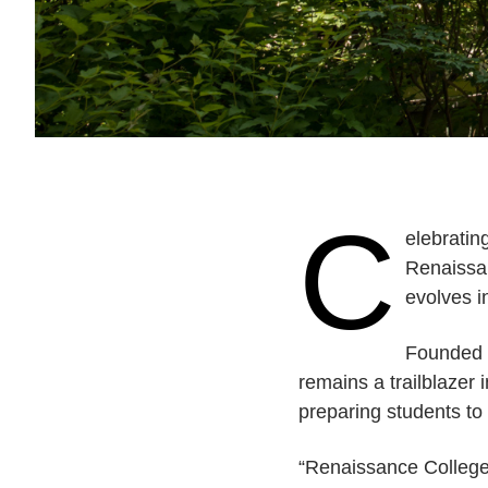
C
elebratin
Renaissan
evolves i
Founded i
remains a trailblazer
preparing students t
“Renaissance College 