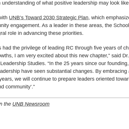
 understanding of what positive leadership may look like
with
UNB’s Toward 2030 Strategic Plan
, which emphasiz
ity engagement. As a leader in these areas, the School
ral role in advancing these priorities.
ad the privilege of leading RC through five years of ch
ths, I am very excited about this new chapter,” said Dr
 Leadership Studies. “In the 25 years since our founding
eadership have seen substantial changes. By embracing a
 years, we will continue to prepare leaders oriented towa
nd community’.”
on the
UNB Newsroom