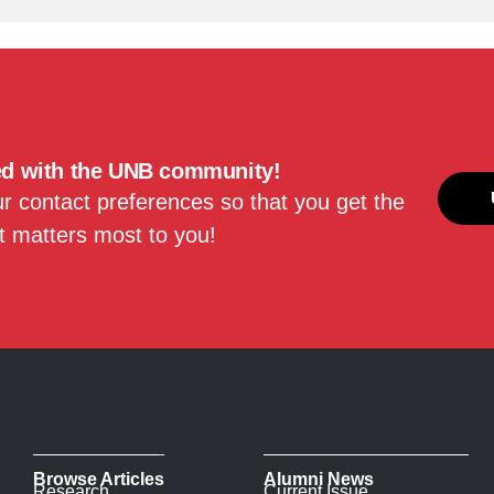
ed with the UNB community!
 contact preferences so that you get the
 matters most to you!
Browse Articles
Alumni News
Research
Current Issue