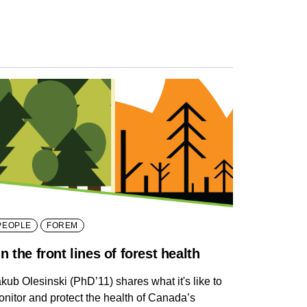
PEOPLE
FOREM
n the front lines of forest health
kub Olesinski (PhD’11) shares what it's like to
nitor and protect the health of Canada’s