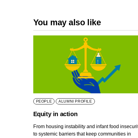
You may also like
PEOPLE
ALUMNI PROFILE
Equity in action
From housing instability and infant food insecuri
to systemic barriers that keep communities in