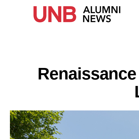
Renaissance 