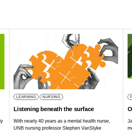
LEARNING
NURSING
Listening beneath the surface
O
ty
With nearly 40 years as a mental health nurse,
Ja
UNB nursing professor Stephen VanSlyke
mo