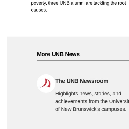
poverty, three UNB alumni are tackling the root
causes.
More UNB News
The UNB Newsroom
Highlights news, stories, and
achievements from the Universi
of New Brunswick's campuses.