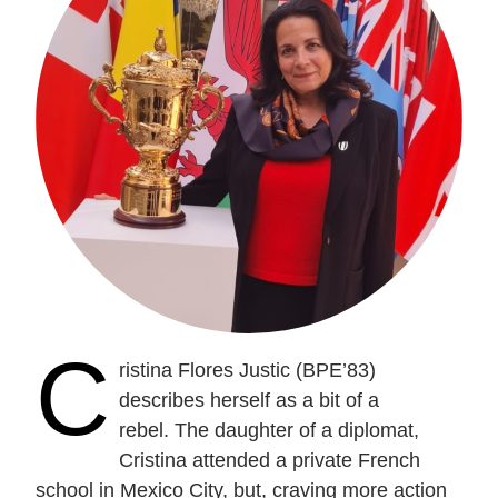
C
ristina Flores Justic (BPE’83)
describes herself as a bit of a
rebel.
The daughter of a diplomat,
Cristina attended a private French
school in Mexico City, but, craving more action