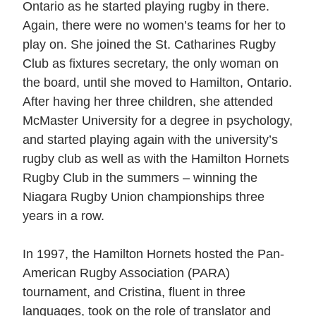
Ontario as he started playing rugby in there.
Again, there were no women’s teams for her to
play on. She joined the St. Catharines Rugby
Club as fixtures secretary, the only woman on
the board, until she moved to Hamilton, Ontario.
After having her three children, she attended
McMaster University for a degree in psychology,
and started playing again with the university’s
rugby club as well as with the Hamilton Hornets
Rugby Club in the summers – winning the
Niagara Rugby Union championships three
years in a row.
In 1997, the Hamilton Hornets hosted the Pan-
American Rugby Association (PARA)
tournament, and Cristina, fluent in three
languages, took on the role of translator and