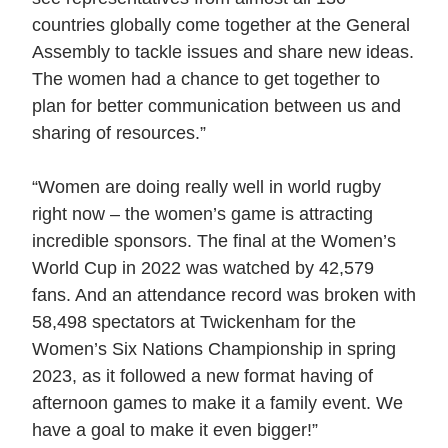
countries globally come together at the General
Assembly to tackle issues and share new ideas.
The women had a chance to get together to
plan for better communication between us and
sharing of resources.”
“Women are doing really well in world rugby
right now – the women’s game is attracting
incredible sponsors. The final at the Women’s
World Cup in 2022 was watched by 42,579
fans. And an attendance record was broken with
58,498 spectators at Twickenham for the
Women’s Six Nations Championship in spring
2023, as it followed a new format having of
afternoon games to make it a family event. We
have a goal to make it even bigger!”