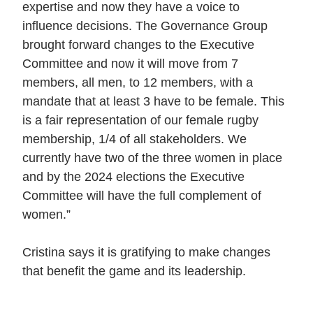
expertise and now they have a voice to
influence decisions. The Governance Group
brought forward changes to the Executive
Committee and now it will move from 7
members, all men, to 12 members, with a
mandate that at least 3 have to be female. This
is a fair representation of our female rugby
membership, 1/4 of all stakeholders. We
currently have two of the three women in place
and by the 2024 elections the Executive
Committee will have the full complement of
women.”
Cristina says it is gratifying to make changes
that benefit the game and its leadership.