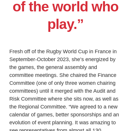
of the world who
play.”
Fresh off of the Rugby World Cup in France in
September-October 2023, she’s energized by
the games, the general assembly and
committee meetings. She chaired the Finance
Committee (one of only three women chairing
committees) until it merged with the Audit and
Risk Committee where she sits now, as well as
the Regional Committee. “We agreed to a new
calendar of games, better sponsorships and an
evolution of event planning. It was amazing to
see representatives from almost all 130