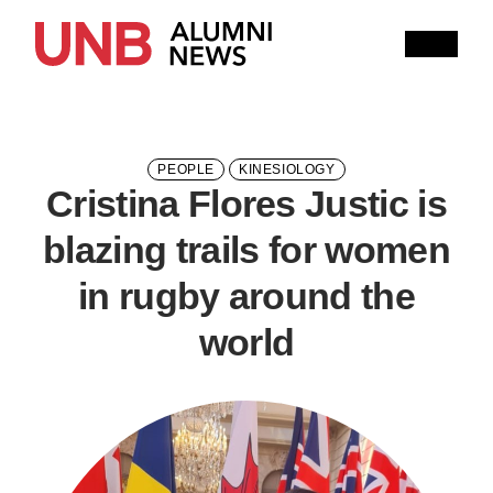
Research
People
Learning
Recommended topics
PEOPLE
KINESIOLOGY
Cristina Flores Justic is
Current Issue
blazing trails for women
Past Issues
Share with Hither and Yon
Update your address
in rugby around the
world