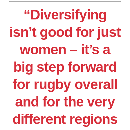
“Diversifying
isn’t good for just
women – it’s a
big step forward
for rugby overall
and for the very
different regions