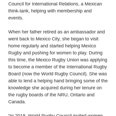
Council for International Relations, a Mexican
think-tank, helping with membership and
events.
When her father retired as an ambassador and
went back to Mexico City, she began to visit
home regularly and started helping Mexico
Rugby and pushing for women to play. During
this time, the Mexico Rugby Union was applying
to become a member of the International Rugby
Board (now the World Rugby Council). She was
able to lend a helping hand bringing some of the
knowledge she acquired during her tenure on
the rugby boards of the NRU, Ontario and
Canada.
“In 2018, World Rugby Council invited women