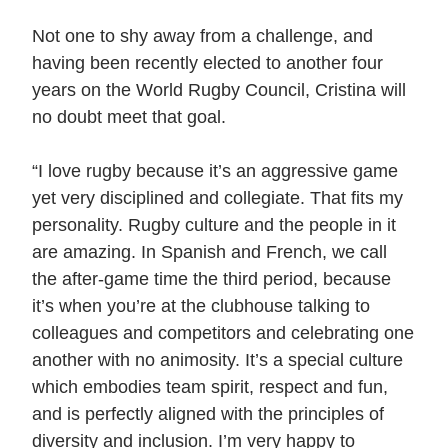
Not one to shy away from a challenge, and
having been recently elected to another four
years on the World Rugby Council, Cristina will
no doubt meet that goal.
“I love rugby because it’s an aggressive game
yet very disciplined and collegiate. That fits my
personality. Rugby culture and the people in it
are amazing. In Spanish and French, we call
the after-game time the third period, because
it’s when you’re at the clubhouse talking to
colleagues and competitors and celebrating one
another with no animosity. It’s a special culture
which embodies team spirit, respect and fun,
and is perfectly aligned with the principles of
diversity and inclusion. I’m very happy to