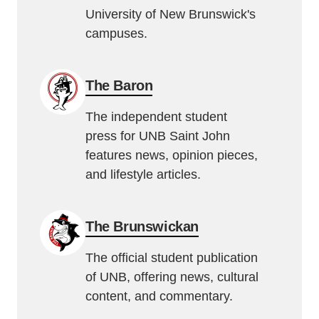
University of New Brunswick's
campuses.
The Baron
The independent student
press for UNB Saint John
features news, opinion pieces,
and lifestyle articles.
The Brunswickan
The official student publication
of UNB, offering news, cultural
content, and commentary.