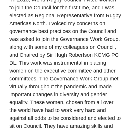
to join the Council for the first time, and I was
elected as Regional Representative from Rugby
Americas North. I voiced my concerns on
governance best practices on the Council and
was asked to join the Governance Work Group,
along with some of my colleagues on Council,
and Chaired by Sir Hugh Robertson KCMG PC
DL. This work was instrumental in placing
women on the executive committee and other
committees. The Governance Work Group met
virtually throughout the pandemic and made
important changes in diversity and gender
equality. These women, chosen from all over
the world have had to work very hard and
against all odds to be considered and elected to
sit on Council. They have amazing skills and