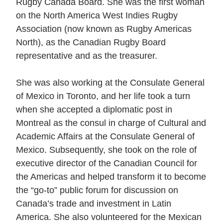
Rugby Canada Board. She was the first woman
on the North America West Indies Rugby
Association (now known as Rugby Americas
North), as the Canadian Rugby Board
representative and as the treasurer.
She was also working at the Consulate General
of Mexico in Toronto, and her life took a turn
when she accepted a diplomatic post in
Montreal as the consul in charge of Cultural and
Academic Affairs at the Consulate General of
Mexico. Subsequently, she took on the role of
executive director of the Canadian Council for
the Americas and helped transform it to become
the “go-to” public forum for discussion on
Canada’s trade and investment in Latin
America. She also volunteered for the Mexican