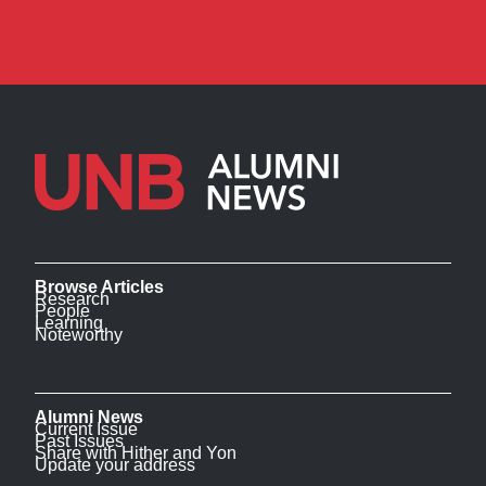
Browse Articles
Research
People
Learning
Noteworthy
Alumni News
Current Issue
Past Issues
Share with Hither and Yon
Update your address