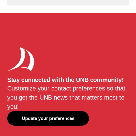
Stay connected with the UNB community!
Customize your contact preferences so that
you get the UNB news that matters most to
you!
Update your preferences