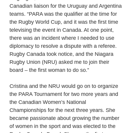
Canadian liaison for the Uruguay and Argentina
teams. “PARA was the qualifier at the time for
the Rugby World Cup, and it was the first time
televising the event in Canada. At one point,
there was an incident where I needed to use
diplomacy to resolve a dispute with a referee.
Rugby Canada took notice, and the Niagara
Rugby Union (NRU) asked me to join their
board – the first woman to do so.”
Cristina and the NRU would go on to organize
the PARA Tournament for two more years and
the Canadian Women’s National
Championships for the next three years. She
became passionate about growing the number
of women in the sport and was elected to the