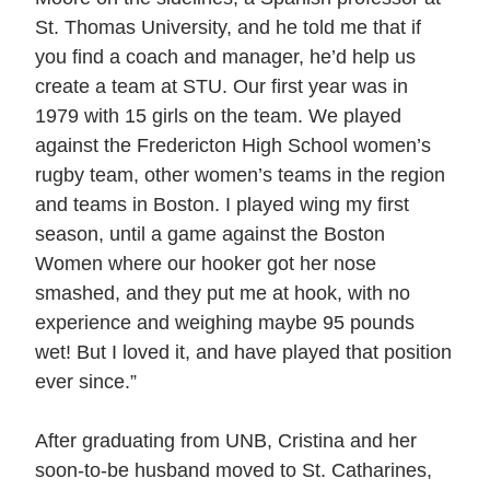
St. Thomas University, and he told me that if
you find a coach and manager, he’d help us
create a team at STU. Our first year was in
1979 with 15 girls on the team. We played
against the Fredericton High School women’s
rugby team, other women’s teams in the region
and teams in Boston. I played wing my first
season, until a game against the Boston
Women where our hooker got her nose
smashed, and they put me at hook, with no
experience and weighing maybe 95 pounds
wet! But I loved it, and have played that position
ever since.”
After graduating from UNB, Cristina and her
soon-to-be husband moved to St. Catharines,