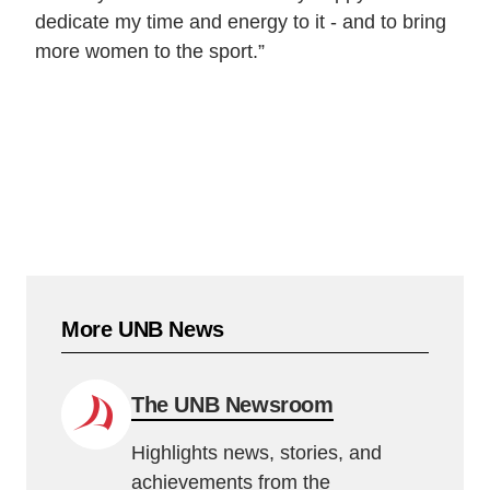
dedicate my time and energy to it - and to bring
more women to the sport.”
More UNB News
The UNB Newsroom
Highlights news, stories, and
achievements from the