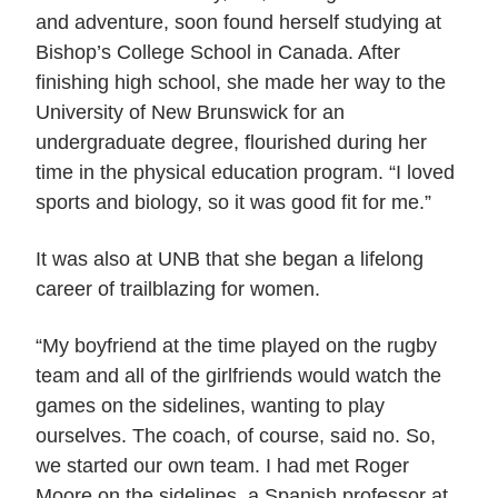
and adventure, soon found herself studying at
Bishop’s College School in Canada. After
finishing high school, she made her way to the
University of New Brunswick for an
undergraduate degree, flourished during her
time in the physical education program. “I loved
sports and biology, so it was good fit for me.”
It was also at UNB that she began a lifelong
career of trailblazing for women.
“My boyfriend at the time played on the rugby
team and all of the girlfriends would watch the
games on the sidelines, wanting to play
ourselves. The coach, of course, said no. So,
we started our own team. I had met Roger
Moore on the sidelines, a Spanish professor at