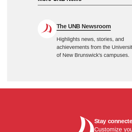
The UNB Newsroom
Highlights news, stories, and
achievements from the Universi
of New Brunswick's campuses.
Stay connect
Customize your