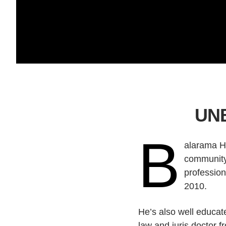
UNB
B
alarama Ho
community 
profession
2010.
He’s also well educat
law and juris doctor f