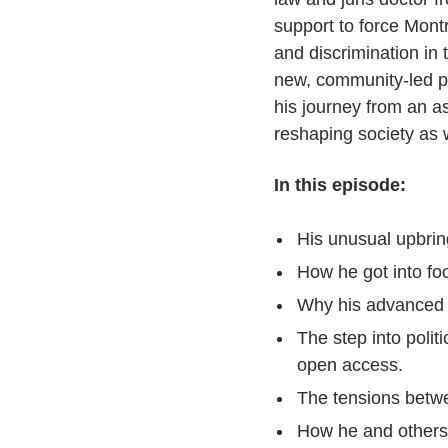
support to force Mont
and discrimination in
new, community-led po
his journey from an a
reshaping society as 
In this episode:
His unusual upbrin
How he got into fo
Why his advanced e
The step into polit
open access.
The tensions betwe
How he and others 