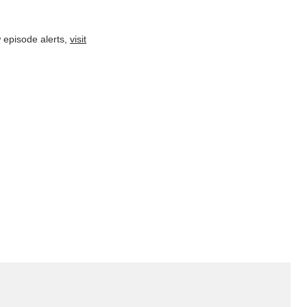
 episode alerts,
visit