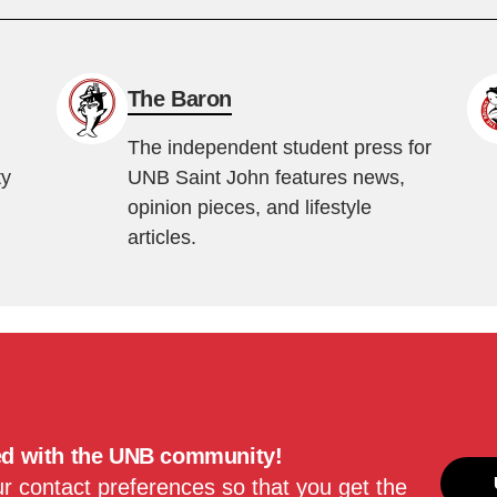
The Baron
The independent student press for
ty
UNB Saint John features news,
opinion pieces, and lifestyle
articles.
ed with the UNB community!
 contact preferences so that you get the