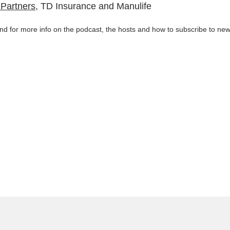
y Partners
, TD Insurance and Manulife
d for more info on the podcast, the hosts and how to subscribe to new