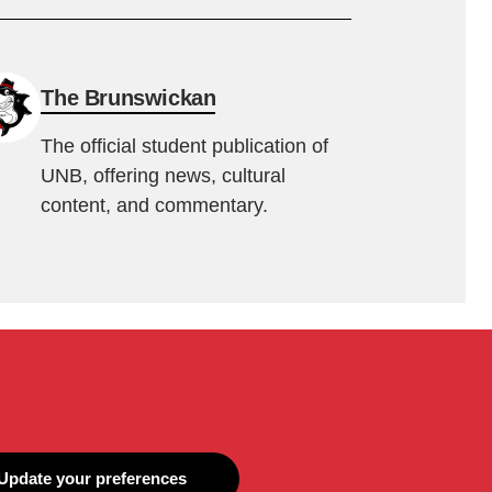
The Brunswickan
The official student publication of
UNB, offering news, cultural
content, and commentary.
Update your preferences