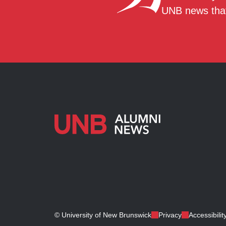
UNB news that
© University of New Brunswick
Privacy
Accessibilit