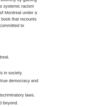
to systemic racism
 of Montreal under a
 book that recounts
 committed to
real.
 in society.
or true democracy and
scriminatory laws.
nd beyond.