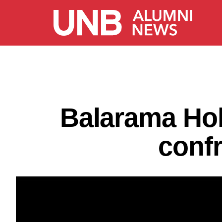
Balarama Hol
conf