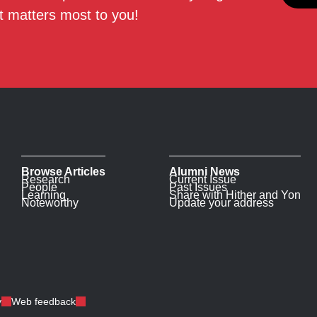
 matters most to you!
Browse Articles
Alumni News
Research
Current Issue
People
Past Issues
Learning
Share with Hither and Yon
Noteworthy
Update your address
y
Web feedback