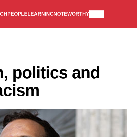
RCH
PEOPLE
LEARNING
NOTEWORTHY
 politics and
acism