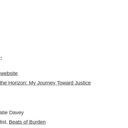
s:
website
the Horizon: My Journey Toward Justice
Katie Davey
ist,
Beats of Burden