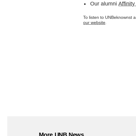
Our alumni
Affinit
To listen to UNBeknownst an
our website
.
More UNB News