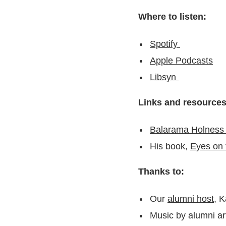
Where to listen:
Spotify
Apple Podcasts
Libsyn
Links and resource
Balarama Holness 
His book,
Eyes on 
Thanks to:
Our
alumni host
, 
Music by alumni art