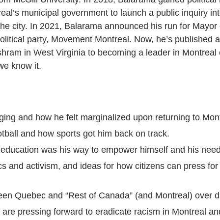
real’s municipal government to launch a public inquiry in
 the city. In 2021, Balarama announced his run for Mayor
litical party, Movement Montreal. Now, he’s published a
shram in West Virginia to becoming a leader in Montreal
we know it.
ging and how he felt marginalized upon returning to Mont
otball and how sports got him back on track.
ducation was his way to empower himself and his needs
ics and activism, and ideas for how citizens can press f
en Quebec and “Rest of Canada” (and Montreal) over di
are pressing forward to eradicate racism in Montreal a