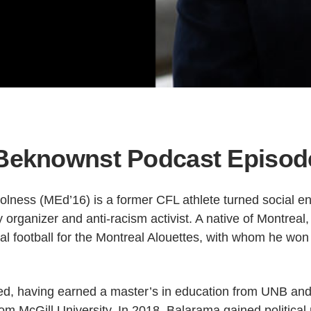
eknownst Podcast Episod
lness (MEd’16) is a former CFL athlete turned social en
organizer and anti-racism activist. A native of Montreal
al football for the Montreal Alouettes, with whom he won
ed, having earned a master’s in education from UNB and a
rom McGill University. In 2018, Balarama gained political 