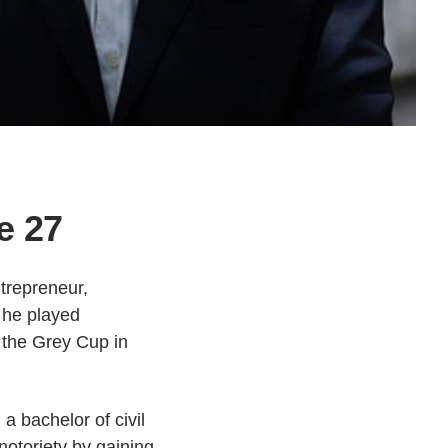
e 27
trepreneur,
, he played
 the Grey Cup in
 bachelor of civil
notoriety by gaining