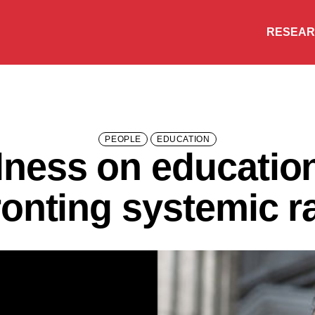
RESEA
PEOPLE
EDUCATION
ness on education,
ronting systemic r
Research
People
Learning
Recommended topics
ENGINEERING
ARTS