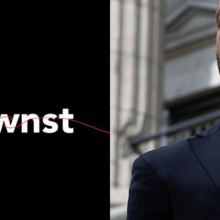
Current Issue
Past Issues
Share with Hither and Yon
Update your address