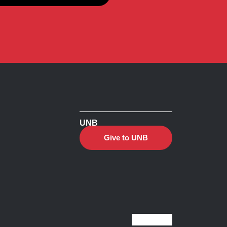
UNB
Give to UNB