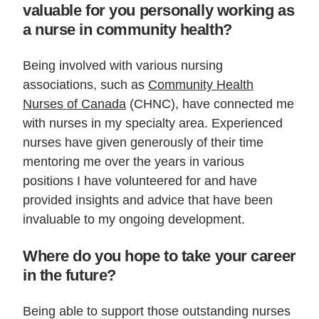
valuable for you personally working as
a nurse in community health?
Being involved with various nursing
associations, such as
Community Health
Nurses of Canada
(CHNC), have connected me
with nurses in my specialty area. Experienced
nurses have given generously of their time
mentoring me over the years in various
positions I have volunteered for and have
provided insights and advice that have been
invaluable to my ongoing development.
Where do you hope to take your career
in the future?
Being able to support those outstanding nurses