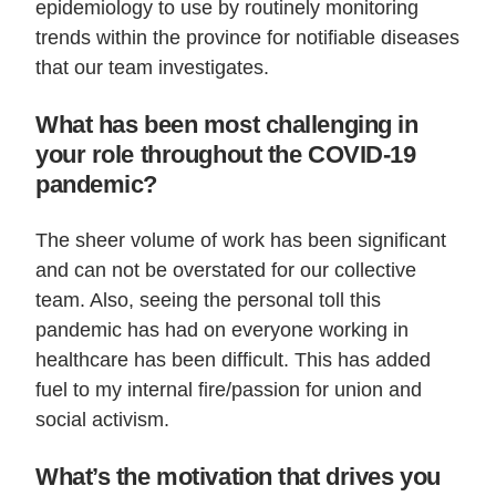
epidemiology to use by routinely monitoring
trends within the province for notifiable diseases
that our team investigates.
What has been most challenging in
your role throughout the COVID-19
pandemic?
The sheer volume of work has been significant
and can not be overstated for our collective
team. Also, seeing the personal toll this
pandemic has had on everyone working in
healthcare has been difficult. This has added
fuel to my internal fire/passion for union and
social activism.
What’s the motivation that drives you