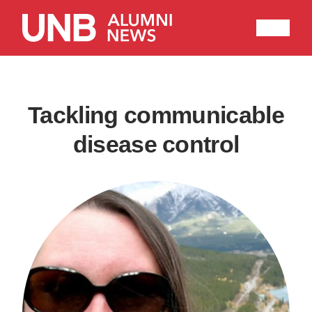
Research
People
Learning
Recommended topics
Tackling communicable
disease control
ENGINEERING
ARTS
Current Issue
Past Issues
Share with Hither and Yon
Update your address