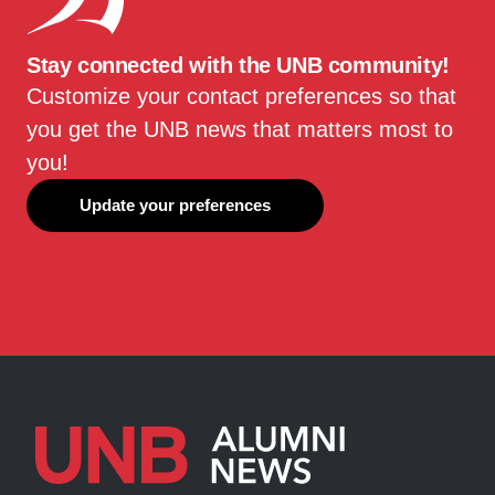
Stay connected with the UNB community!
Customize your contact preferences so that
you get the UNB news that matters most to
you!
Update your preferences