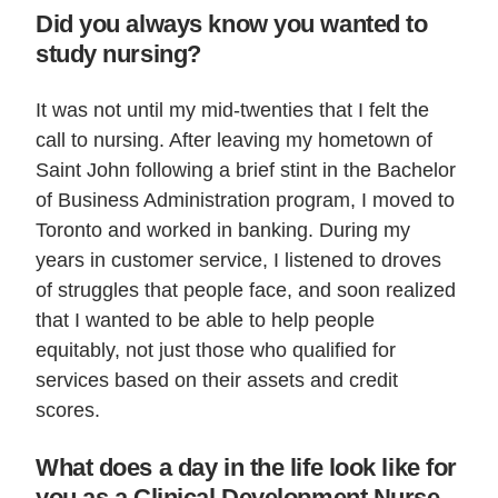
Did you always know you wanted to
study nursing?
It was not until my mid-twenties that I felt the
call to nursing. After leaving my hometown of
Saint John following a brief stint in the Bachelor
of Business Administration program, I moved to
Toronto and worked in banking. During my
years in customer service, I listened to droves
of struggles that people face, and soon realized
that I wanted to be able to help people
equitably, not just those who qualified for
services based on their assets and credit
scores.
What does a day in the life look like for
you as a Clinical Development Nurse