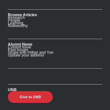
Browse Articles
Research
People
Learning
Noteworthy
Alumni News
Current Issue
Past Issues
Share with Hither and Yon
Update your address
UNB
Give to UNB