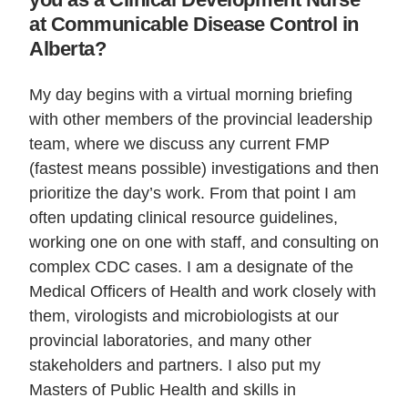
at Communicable Disease Control in
Alberta?
My day begins with a virtual morning briefing
with other members of the provincial leadership
team, where we discuss any current FMP
(fastest means possible) investigations and then
prioritize the day’s work. From that point I am
often updating clinical resource guidelines,
working one on one with staff, and consulting on
complex CDC cases. I am a designate of the
Medical Officers of Health and work closely with
them, virologists and microbiologists at our
provincial laboratories, and many other
stakeholders and partners. I also put my
Masters of Public Health and skills in