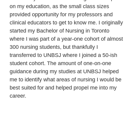
on my education, as the small class sizes
provided opportunity for my professors and
clinical educators to get to know me. I originally
started my Bachelor of Nursing in Toronto
where I was part of a year-one cohort of almost
300 nursing students, but thankfully I
transferred to UNBSJ where I joined a 50-ish
student cohort. The amount of one-on-one
guidance during my studies at UNBSJ helped
me to identify what areas of nursing I would be
best suited for and helped propel me into my
career.