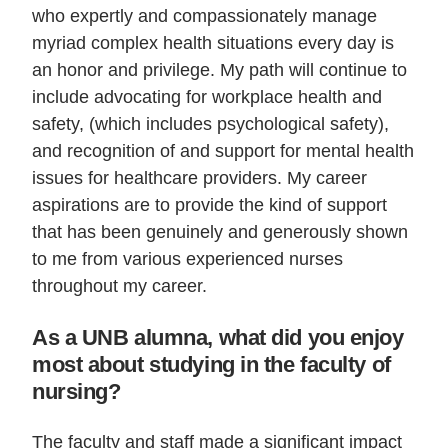
who expertly and compassionately manage
myriad complex health situations every day is
an honor and privilege. My path will continue to
include advocating for workplace health and
safety, (which includes psychological safety),
and recognition of and support for mental health
issues for healthcare providers. My career
aspirations are to provide the kind of support
that has been genuinely and generously shown
to me from various experienced nurses
throughout my career.
As a UNB alumna, what did you enjoy
most about studying in the faculty of
nursing?
The faculty and staff made a significant impact