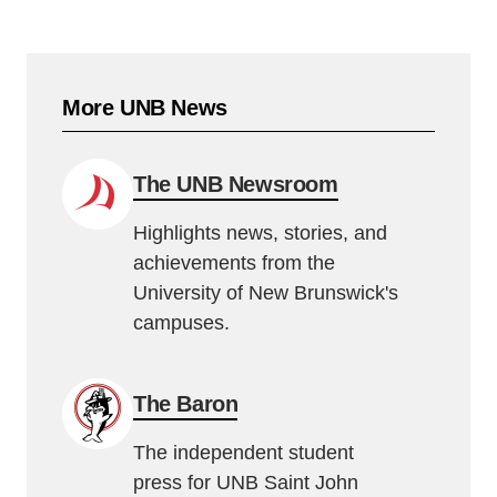
More UNB News
The UNB Newsroom
Highlights news, stories, and
achievements from the
University of New Brunswick's
campuses.
The Baron
The independent student
press for UNB Saint John