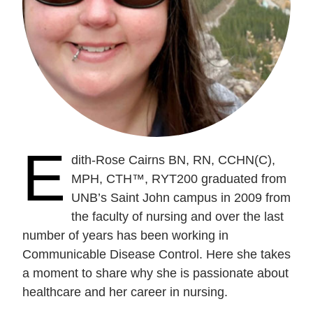
E
dith-Rose Cairns BN, RN, CCHN(C),
MPH, CTH™, RYT200 graduated from
UNB’s Saint John campus in 2009 from
the faculty of nursing and over the last
number of years has been working in
Communicable Disease Control. Here she takes
a moment to share why she is passionate about
healthcare and her career in nursing.