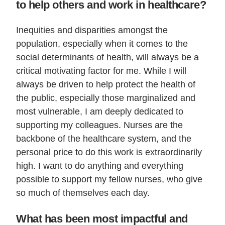
to help others and work in healthcare?
Inequities and disparities amongst the
population, especially when it comes to the
social determinants of health, will always be a
critical motivating factor for me. While I will
always be driven to help protect the health of
the public, especially those marginalized and
most vulnerable, I am deeply dedicated to
supporting my colleagues. Nurses are the
backbone of the healthcare system, and the
personal price to do this work is extraordinarily
high. I want to do anything and everything
possible to support my fellow nurses, who give
so much of themselves each day.
What has been most impactful and