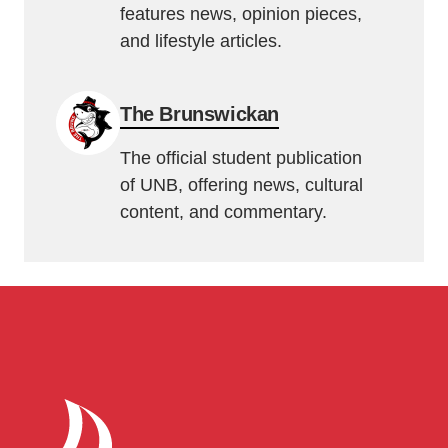
features news, opinion pieces,
and lifestyle articles.
The Brunswickan
The official student publication
of UNB, offering news, cultural
content, and commentary.