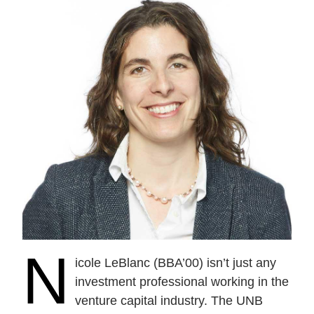
N
icole LeBlanc (BBA’00) isn’t just any
investment professional working in the
venture capital industry. The UNB