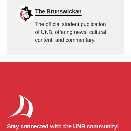
The Brunswickan
The official student publication
of UNB, offering news, cultural
content, and commentary.
Stay connected with the UNB community!