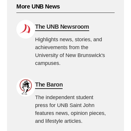
More UNB News
The UNB Newsroom
Highlights news, stories, and
achievements from the
University of New Brunswick's
campuses.
The Baron
The independent student
press for UNB Saint John
features news, opinion pieces,
and lifestyle articles.