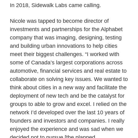
In 2018, Sidewalk Labs came calling.
Nicole was tapped to become director of
investments and partnerships for the Alphabet
company that was imaging, designing, testing
and building urban innovations to help cities
meet their biggest challenges. “I worked with
some of Canada’s largest corporations across
automotive, financial services and real estate to
collaborate on solving key issues. We wanted to
think about cities in a new way and facilitate the
deployment of new tech and be the catalyst for
groups to able to grow and excel. I relied on the
network I’d developed over the last 10 years of
founders and investors and companies. I really
enjoyed the experience and was sad when we
decided not to pursue [the planned