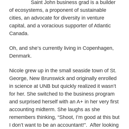
Saint John business grad is a builder
of ecosystems, a proponent of sustainable
cities, an advocate for diversity in venture
capital, and a voracious supporter of Atlantic
Canada.
Oh, and she’s currently living in Copenhagen,
Denmark.
Nicole grew up in the small seaside town of St.
George, New Brunswick and originally enrolled
in science at UNB but quickly realized it wasn’t
for her. She switched to the business program
and surprised herself with an A+ in her very first
accounting midterm. She laughs as she
remembers thinking, “Shoot, I’m good at this but
I don’t want to be an accountant!”. After looking