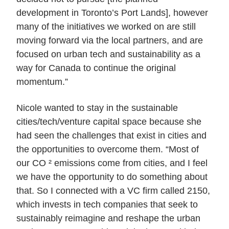
development in Toronto’s Port Lands], however
many of the initiatives we worked on are still
moving forward via the local partners, and are
focused on urban tech and sustainability as a
way for Canada to continue the original
momentum.”
Nicole wanted to stay in the sustainable
cities/tech/venture capital space because she
had seen the challenges that exist in cities and
the opportunities to overcome them. “Most of
our CO ² emissions come from cities, and I feel
we have the opportunity to do something about
that. So I connected with a VC firm called 2150,
which invests in tech companies that seek to
sustainably reimagine and reshape the urban