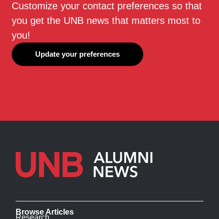
Customize your contact preferences so that
you get the UNB news that matters most to
you!
Update your preferences
Browse Articles
Research