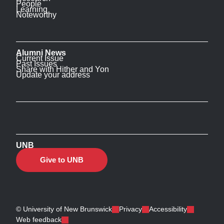
People
Learning
Noteworthy
Alumni News
Current Issue
Past Issues
Share with Hither and Yon
Update your address
UNB
Give to UNB
© University of New Brunswick
Privacy
Accessibility
Web feedback