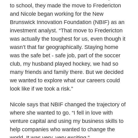
to school, they made the move to Fredericton
and Nicole began working for the New
Brunswick Innovation Foundation (NBIF) as an
investment analyst. “That move to Fredericton
was actually the toughest for us, even though it
wasn’t that far geographically. Staying home
was the safe bet - safe job, part of the soccer
club, my husband played hockey, we had so
many friends and family there. But we decided
we wanted to explore what our careers could
look like if we took a risk.”
Nicole says that NBIF changed the trajectory of
where she wanted to go. “I fell in love with
venture capital and using my business skills to
help companies who wanted to change the
world. It was very, very exciting.”