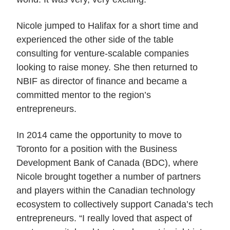
Nicole jumped to Halifax for a short time and
experienced the other side of the table
consulting for venture-scalable companies
looking to raise money. She then returned to
NBIF as director of finance and became a
committed mentor to the region’s
entrepreneurs.
In 2014 came the opportunity to move to
Toronto for a position with the Business
Development Bank of Canada (BDC), where
Nicole brought together a number of partners
and players within the Canadian technology
ecosystem to collectively support Canada’s tech
entrepreneurs. “I really loved that aspect of