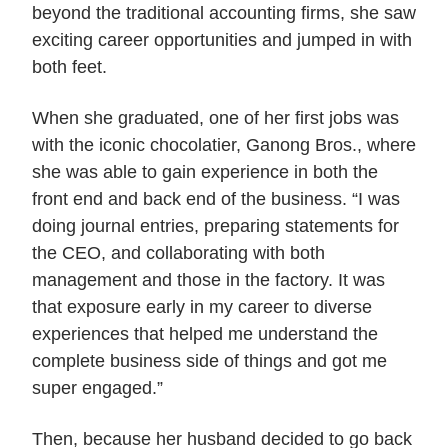
beyond the traditional accounting firms, she saw
exciting career opportunities and jumped in with
both feet.
When she graduated, one of her first jobs was
with the iconic chocolatier, Ganong Bros., where
she was able to gain experience in both the
front end and back end of the business. “I was
doing journal entries, preparing statements for
the CEO, and collaborating with both
management and those in the factory. It was
that exposure early in my career to diverse
experiences that helped me understand the
complete business side of things and got me
super engaged.”
Then, because her husband decided to go back