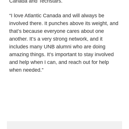
Canada and Techstars.
“I love Atlantic Canada and will always be
involved there. It punches above its weight, and
that’s because everyone cares about one
another. It’s a very strong network, and it
includes many UNB alumni who are doing
amazing things. It’s important to stay involved
and help when I can, and reach out for help
when needed.”