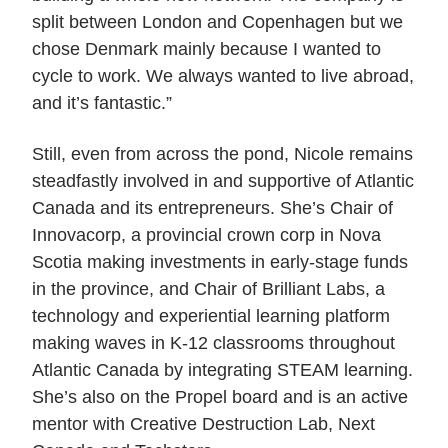
split between London and Copenhagen but we
chose Denmark mainly because I wanted to
cycle to work. We always wanted to live abroad,
and it’s fantastic.”
Still, even from across the pond, Nicole remains
steadfastly involved in and supportive of Atlantic
Canada and its entrepreneurs. She’s Chair of
Innovacorp, a provincial crown corp in Nova
Scotia making investments in early-stage funds
in the province, and Chair of Brilliant Labs, a
technology and experiential learning platform
making waves in K-12 classrooms throughout
Atlantic Canada by integrating STEAM learning.
She’s also on the Propel board and is an active
mentor with Creative Destruction Lab, Next