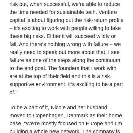
risk but, when successful, we’re able to reduce
the time needed for sustainable tech. Venture
capital is about figuring out the risk-return profile
– it’s exciting to work with people willing to take
these big risks. Either it will succeed wildly or
fail. And there’s nothing wrong with failure – we
really need to speak out more about that. I see
failure as one of the steps along the continuum
to the end goal. The founders that I work with
are at the top of their field and this is a risk-
supportive environment. It’s exciting to be a part
of.”
To be a part of it, Nicole and her husband
moved to Copenhagen, Denmark as their home
base. “We’re mostly focused on Europe and I’m
building a whole new network. The company is