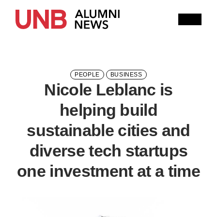
Research
People
Learning
Recommended topics
PEOPLE
BUSINESS
Nicole Leblanc is
ENGINEERING
ARTS
helping build
Current Issue
sustainable cities and
Past Issues
Share with Hither and Yon
Update your address
diverse tech startups
one investment at a time