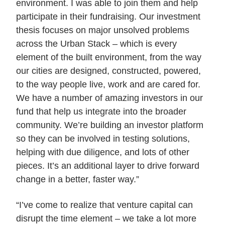
environment. I was able to join them and help
participate in their fundraising. Our investment
thesis focuses on major unsolved problems
across the Urban Stack – which is every
element of the built environment, from the way
our cities are designed, constructed, powered,
to the way people live, work and are cared for.
We have a number of amazing investors in our
fund that help us integrate into the broader
community. We’re building an investor platform
so they can be involved in testing solutions,
helping with due diligence, and lots of other
pieces. It’s an additional layer to drive forward
change in a better, faster way.”
“I’ve come to realize that venture capital can
disrupt the time element – we take a lot more