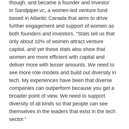
though, and became a founder and investor
in Sandpiper.vc, a women-led venture fund
based in Atlantic Canada that aims to drive
further engagement and support of women as
both founders and investors. “Stats tell us that
only about 10% of women attract venture
capital, and yet those stats also show that
women are more efficient with capital and
deliver more with lesser amounts. We need to
see more role models and build out diversity in
tech. My experiences have been that diverse
companies can outperform because you get a
broader point of view. We need to support
diversity of all kinds so that people can see
themselves in the leaders that exist in the tech
sector.”