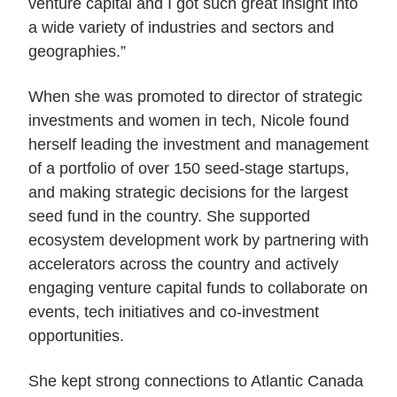
venture capital and I got such great insight into
a wide variety of industries and sectors and
geographies.”
When she was promoted to director of strategic
investments and women in tech, Nicole found
herself leading the investment and management
of a portfolio of over 150 seed-stage startups,
and making strategic decisions for the largest
seed fund in the country. She supported
ecosystem development work by partnering with
accelerators across the country and actively
engaging venture capital funds to collaborate on
events, tech initiatives and co-investment
opportunities.
She kept strong connections to Atlantic Canada