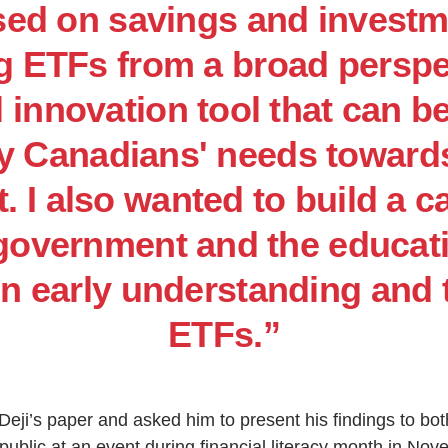
sed on savings and invest
 ETFs from a broad perspe
l innovation tool that can b
fy Canadians' needs towards
. I also wanted to build a c
 government and the educat
in early understanding and 
ETFs.”
ji’s paper and asked him to present his findings to bo
 public at an event during financial literacy month in No