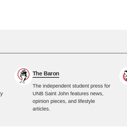
The Baron
The independent student press for
ty
UNB Saint John features news,
opinion pieces, and lifestyle
articles.