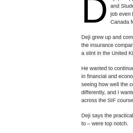
D
and Stude
job even 
Canada fo
Deji grew up and comp
the insurance compan
a stint in the United 
He wanted to continue
in financial and econ
seeing how well the c
differently, and I wan
across the SIF course 
Deji says the practic
to – were top notch.