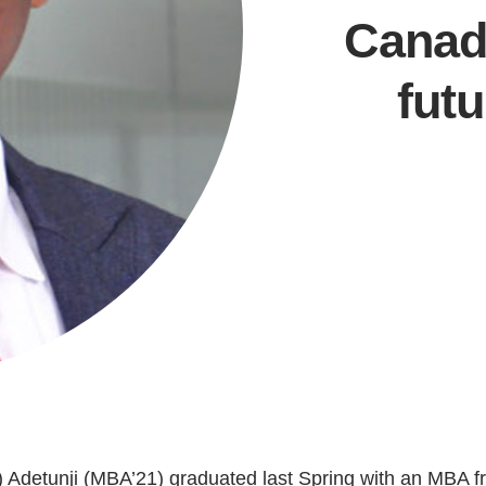
Canada
fut
Current Issue
Past Issues
Share with Hither and Yon
Update your address
ip) Adetunji (MBA’21) graduated last Spring with an MBA