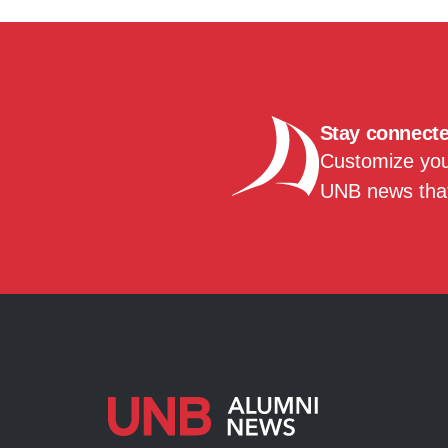
Stay connect
Customize your
UNB news that