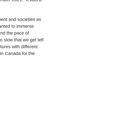
ment and societies as
 wanted to immerse
ind the pace of
o slow that we get left
ures with different
g in Canada for the