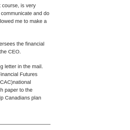
course, is very
er communicate and do
allowed me to make a
rsees the financial
 the CEO.
 letter in the mail.
inancial Futures
FCAC)national
ch paper to the
elp Canadians plan