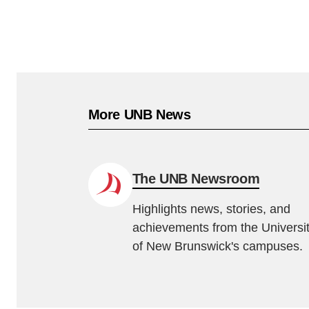
More UNB News
The UNB Newsroom
Highlights news, stories, and
achievements from the Universi
of New Brunswick's campuses.