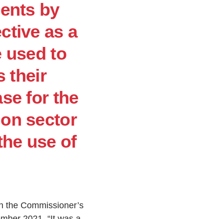
ments by
ctive as a
e used to
 their
ase for the
ion sector
the use of
th the Commissioner’s
vember 2021. “It was a