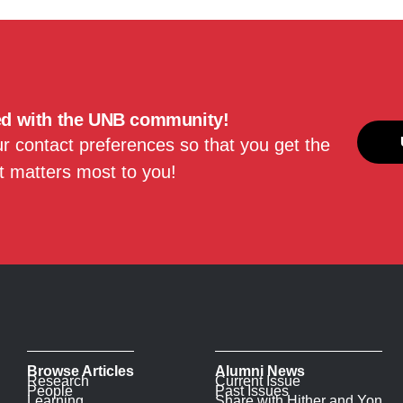
ed with the UNB community!
 contact preferences so that you get the
 matters most to you!
Browse Articles
Alumni News
Research
Current Issue
People
Past Issues
Learning
Share with Hither and Yon