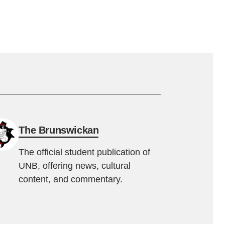
The Brunswickan
The official student publication of
UNB, offering news, cultural
content, and commentary.