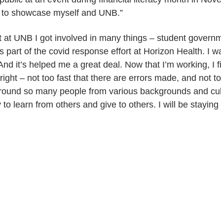
y to showcase myself and UNB.”
t at UNB I got involved in many things – student govern
s part of the covid response effort at Horizon Health. I
 And it’s helped me a great deal. Now that I’m working, I f
ight – not too fast that there are errors made, and not to
around so many people from various backgrounds and cult
y to learn from others and give to others. I will be stayin