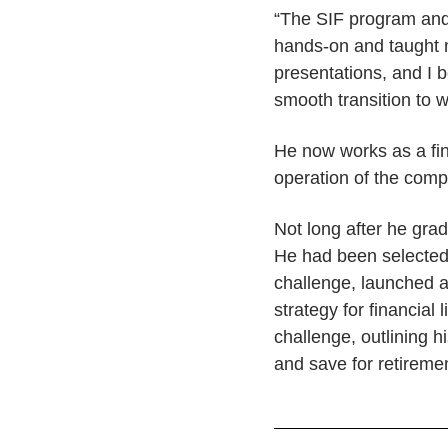
“The SIF program and 
hands-on and taught 
presentations, and I 
smooth transition to 
He now works as a fin
operation of the comp
Not long after he gradu
He had been selected 
challenge, launched 
strategy for financial
challenge, outlining 
and save for retireme