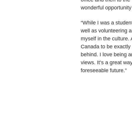
wonderful opportunit
“While I was a studen
well as volunteering a
myself in the culture.
Canada to be exactly r
behind. I love being 
views. It’s a great wa
foreseeable future.”