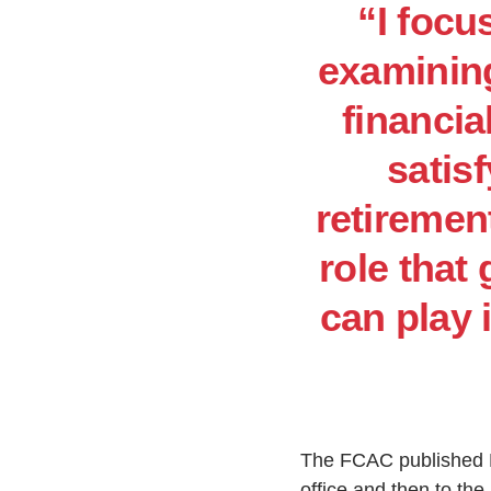
“I focu
examining
financia
satis
retirement
role that
can play 
The FCAC published De
office and then to the