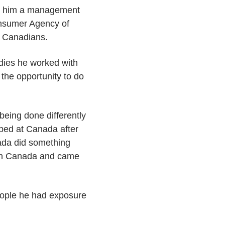
ded him a management
onsumer Agency of
r Canadians.
udies he worked with
the opportunity to do
eing done differently
pped at Canada after
nada did something
ls in Canada and came
people he had exposure