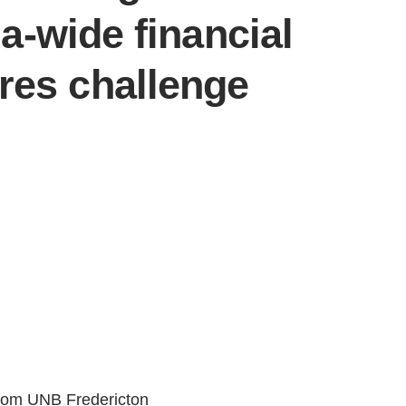
-wide financial
ures challenge
 from UNB Fredericton