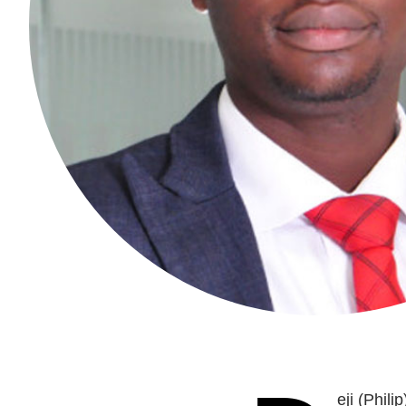
eji (Phil