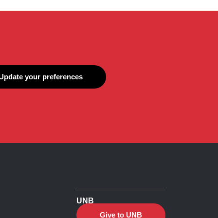
Update your preferences
UNB
Give to UNB