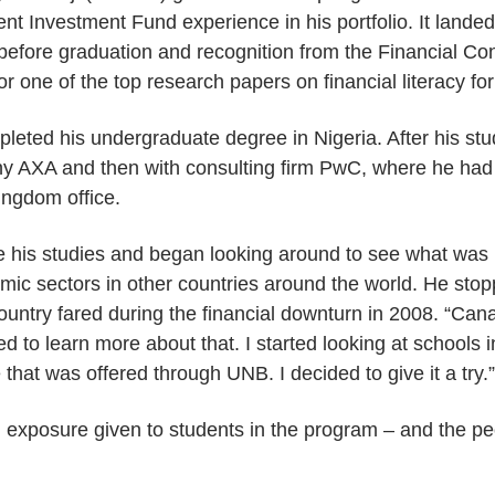
nt Investment Fund experience in his portfolio. It lan
before graduation and recognition from the Financial C
r one of the top research papers on financial literacy fo
leted his undergraduate degree in Nigeria. After his st
y AXA and then with consulting firm PwC, where he had 
Kingdom office.
 his studies and began looking around to see what was b
omic sectors in other countries around the world. He sto
ountry fared during the financial downturn in 2008. “Ca
ted to learn more about that. I started looking at schoo
that was offered through UNB. I decided to give it a try.”
al exposure given to students in the program – and the 