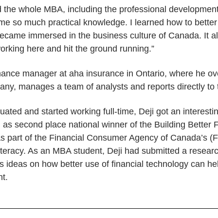
the whole MBA, including the professional development 
me so much practical knowledge. I learned how to bett
became immersed in the business culture of Canada. It 
working here and hit the ground running.”
ance manager at aha insurance in Ontario, where he ove
any, manages a team of analysts and reports directly to
ated and started working full-time, Deji got an interesting
as second place national winner of the Building Better F
as part of the Financial Consumer Agency of Canada’s (
 literacy. As an MBA student, Deji had submitted a resear
his ideas on how better use of financial technology can h
nt.