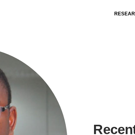
RESEA
Research
People
Learning
Recommended topics
Recen
ENGINEERING
ARTS