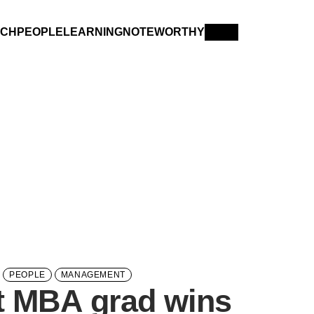
RCH
PEOPLE
LEARNING
NOTEWORTHY
PEOPLE
MANAGEMENT
t MBA grad wins