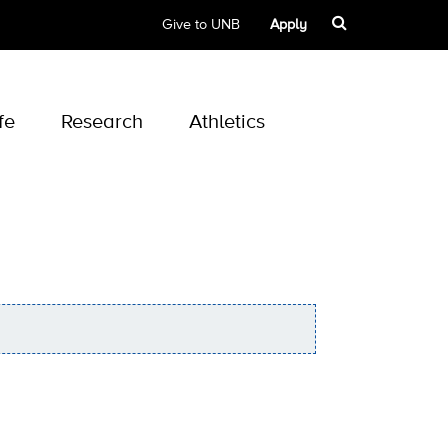
Give to UNB
Apply
fe
Research
Athletics