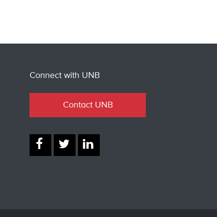
Connect with UNB
Contact UNB