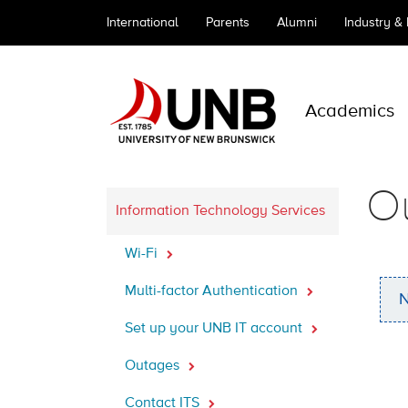
International
Parents
Alumni
Industry &
Academics
O
Information Technology Services
Wi-Fi
Multi-factor Authentication
N
Set up your UNB IT account
Outages
Contact ITS