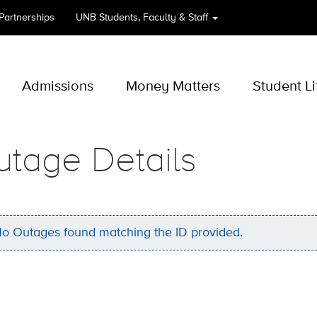
 Partnerships
UNB
Students, Faculty & Staff
Admissions
Money Matters
Student Li
utage Details
o Outages found matching the ID provided.