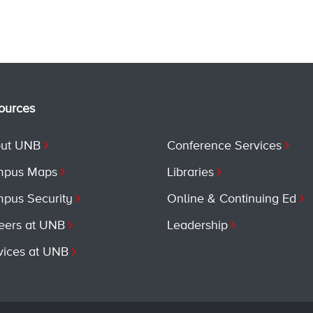
ources
ut UNB
Conference Services
pus Maps
Libraries
pus Security
Online & Continuing Ed
eers at UNB
Leadership
vices at UNB