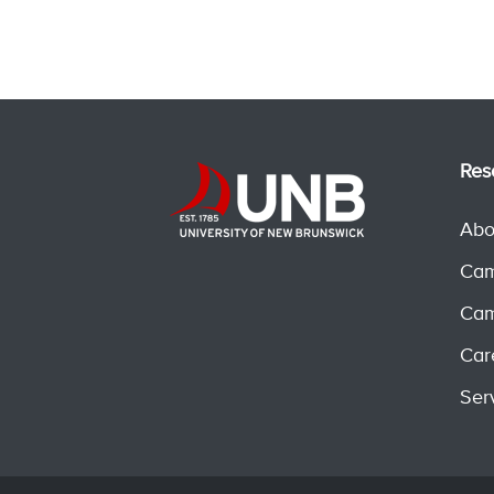
Res
Abo
Cam
Cam
Car
Ser