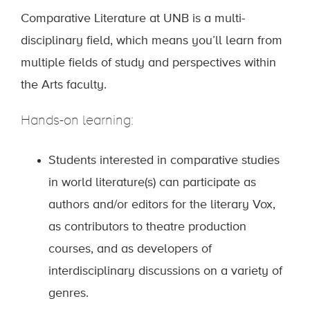
Comparative Literature at UNB is a multi-
disciplinary field, which means you’ll learn from
multiple fields of study and perspectives within
the Arts faculty.
Hands-on learning:
Students interested in comparative studies
in world literature(s) can participate as
authors and/or editors for the literary Vox,
as contributors to theatre production
courses, and as developers of
interdisciplinary discussions on a variety of
genres.