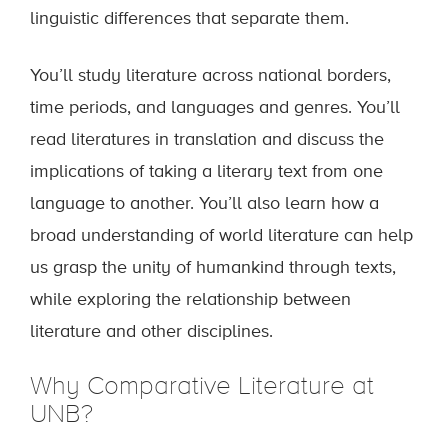
linguistic differences that separate them.
You’ll study literature across national borders,
time periods, and languages and genres. You’ll
read literatures in translation and discuss the
implications of taking a literary text from one
language to another. You’ll also learn how a
broad understanding of world literature can help
us grasp the unity of humankind through texts,
while exploring the relationship between
literature and other disciplines.
Why Comparative Literature at
UNB?