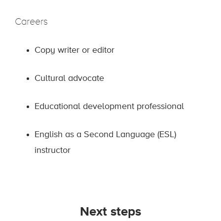
Careers
Copy writer or editor
Cultural advocate
Educational development professional
English as a Second Language (ESL)
instructor
Next steps