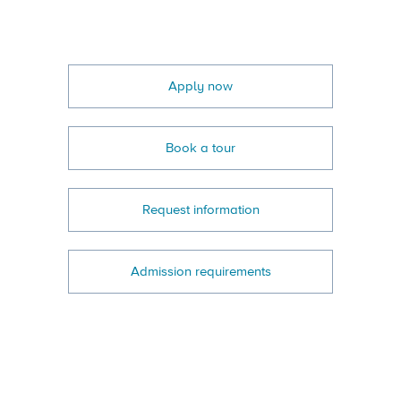
Apply now
Book a tour
Request information
Admission requirements