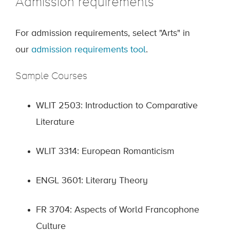
Admission requirements
For admission requirements, select "Arts" in
our
admission requirements tool
.
Sample Courses
WLIT 2503: Introduction to Comparative
Literature
WLIT 3314: European Romanticism
ENGL 3601: Literary Theory
FR 3704: Aspects of World Francophone
Culture