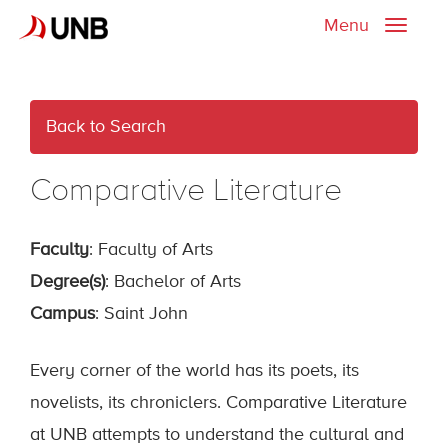
Menu
Toggle
naviga
Back to Search
Comparative Literature
Faculty
: Faculty of Arts
Degree(s)
: Bachelor of Arts
Campus
: Saint John
Every corner of the world has its poets, its
novelists, its chroniclers. Comparative Literature
at UNB attempts to understand the cultural and