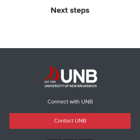
Next steps
Connect with UNB
Contact UNB