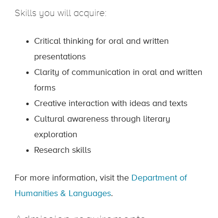
Skills you will acquire:
Critical thinking for oral and written
presentations
Clarity of communication in oral and written
forms
Creative interaction with ideas and texts
Cultural awareness through literary
exploration
Research skills
For more information, visit the
Department of
Humanities & Languages
.