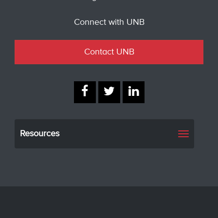
Connect with UNB
Contact UNB
Resources
Toggle
navigati