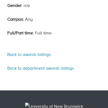
Gender
: n/a
Campus
: Any
Full/Part time
: Full time
Back to awards listings
Back to department awards listings