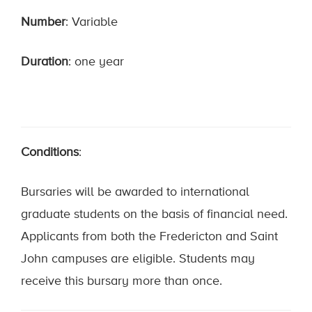
Number
: Variable
Duration
: one year
Conditions
:
Bursaries will be awarded to international
graduate students on the basis of financial need.
Applicants from both the Fredericton and Saint
John campuses are eligible. Students may
receive this bursary more than once.