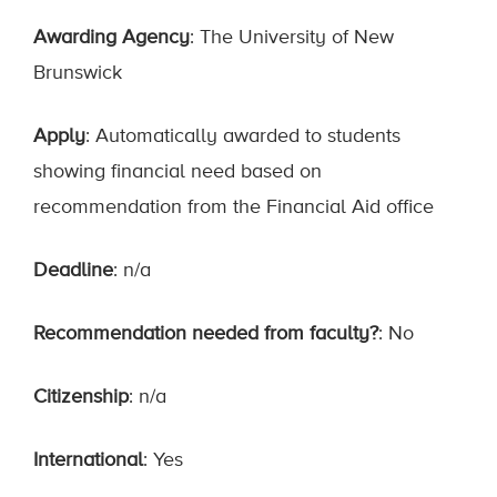
Awarding Agency
: The University of New
Brunswick
Apply
: Automatically awarded to students
showing financial need based on
recommendation from the Financial Aid office
Deadline
: n/a
Recommendation needed from faculty?
: No
Citizenship
: n/a
International
: Yes