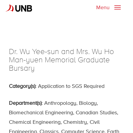
Menu
Toggle
naviga
Dr. Wu Yee-sun and Mrs. Wu Ho
Man-yuen Memorial Graduate
Bursary
Category(s)
: Application to SGS Required
Department(s)
: Anthropology, Biology,
Biomechanical Engineering, Canadian Studies,
Chemical Engineering, Chemistry, Civil
Engineering, Classics, Computer Science, Earth