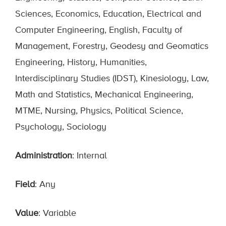
Sciences, Economics, Education, Electrical and
Computer Engineering, English, Faculty of
Management, Forestry, Geodesy and Geomatics
Engineering, History, Humanities,
Interdisciplinary Studies (IDST), Kinesiology, Law,
Math and Statistics, Mechanical Engineering,
MTME, Nursing, Physics, Political Science,
Psychology, Sociology
Administration
: Internal
Field
: Any
Value
: Variable