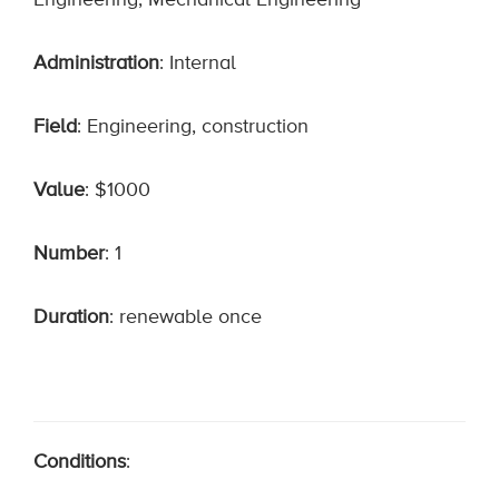
Engineering, Mechanical Engineering
Administration
: Internal
Field
: Engineering, construction
Value
: $1000
Number
: 1
Duration
: renewable once
Conditions
: