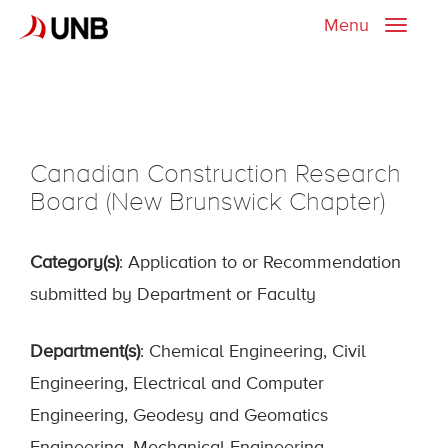
Menu
Toggle
naviga
Canadian Construction Research
Board (New Brunswick Chapter)
Category(s)
: Application to or Recommendation
submitted by Department or Faculty
Department(s)
: Chemical Engineering, Civil
Engineering, Electrical and Computer
Engineering, Geodesy and Geomatics