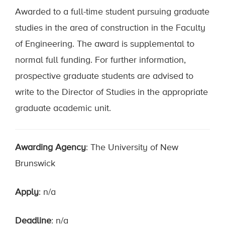
Awarded to a full-time student pursuing graduate
studies in the area of construction in the Faculty
of Engineering. The award is supplemental to
normal full funding. For further information,
prospective graduate students are advised to
write to the Director of Studies in the appropriate
graduate academic unit.
Awarding Agency
: The University of New
Brunswick
Apply
: n/a
Deadline
: n/a