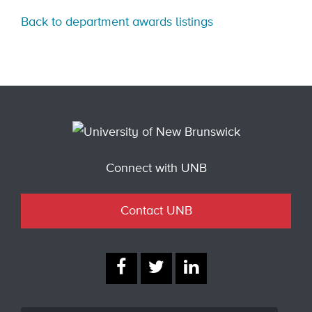
Back to department awards listings
Connect with UNB
Contact UNB