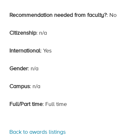
Recommendation needed from faculty?
: No
Citizenship
: n/a
International
: Yes
Gender
: n/a
Campus
: n/a
Full/Part time
: Full time
Back to awards listings