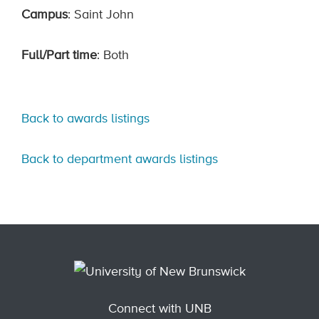
Campus
: Saint John
Full/Part time
: Both
Back to awards listings
Back to department awards listings
Connect with UNB