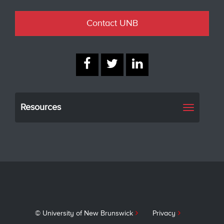
Contact UNB
Resources
Toggle
navigati
© University of New Brunswick
Privacy