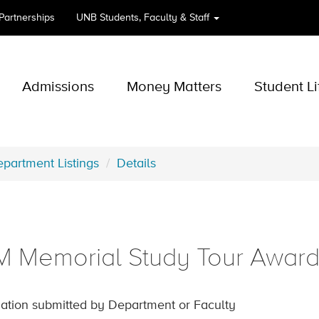
 Partnerships
UNB
Students, Faculty & Staff
Admissions
Money Matters
Student Li
partment Listings
Details
 Memorial Study Tour Awar
ation submitted by Department or Faculty