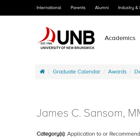
International
Parents
Alumni
Industry &
Academics
Graduate Calendar
Awards
De
James C. Sansom, MM
Category(s)
: Application to or Recommend