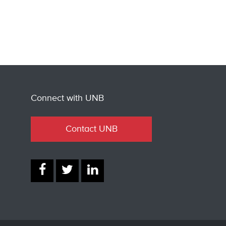
Connect with UNB
Contact UNB