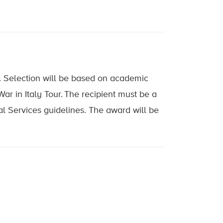
. Selection will be based on academic
r in Italy Tour. The recipient must be a
al Services guidelines. The award will be