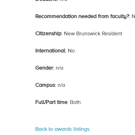
Recommendation needed from faculty?
: 
Citizenship
: New Brunswick Resident
International
: No
Gender
: n/a
Campus
: n/a
Full/Part time
: Both
Back to awards listings