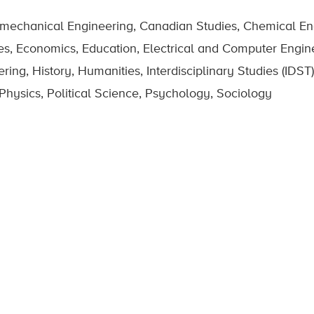
omechanical Engineering, Canadian Studies, Chemical Eng
es, Economics, Education, Electrical and Computer Engin
g, History, Humanities, Interdisciplinary Studies (IDST),
hysics, Political Science, Psychology, Sociology