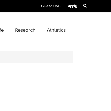
Give to UNB
Apply
fe
Research
Athletics
d