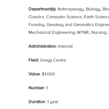
Department(s)
: Anthropology, Biology, Bi
Classics, Computer Science, Earth Scienc
Forestry, Geodesy and Geomatics Engineerin
Mechanical Engineering, MTME, Nursing, P
Administration
: Internal
Field
: Gregg Centre
Value
: $1,000
Number
: 1
Duration
: 1 year