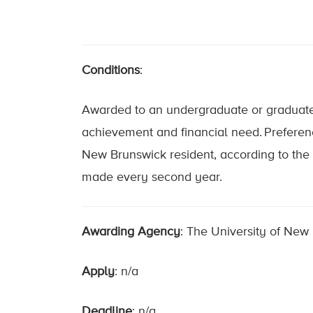
Conditions
:
Awarded to an undergraduate or graduate 
achievement and financial need. Preferenc
New Brunswick resident, according to the 
made every second year.
Awarding Agency
: The University of New
Apply
: n/a
Deadline
: n/a