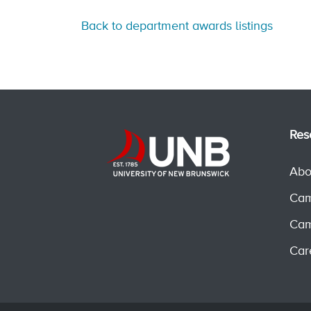
Back to department awards listings
Res
Abo
Cam
Cam
Car