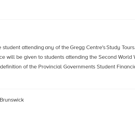
student attending any of the Gregg Centre's Study Tours
e will be given to students attending the Second World Wa
definition of the Provincial Governments Student Financi
 Brunswick