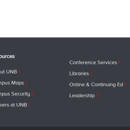
ources
Conference Services
ut UNB
Libraries
pus Maps
Online & Continuing Ed
pus Security
Leadership
eers at UNB