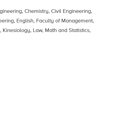
ineering, Chemistry, Civil Engineering,
eering, English, Faculty of Management,
 Kinesiology, Law, Math and Statistics,