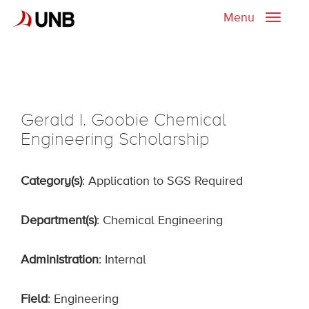
Menu
Toggle
naviga
Gerald I. Goobie Chemical
Engineering Scholarship
Category(s)
: Application to SGS Required
Department(s)
: Chemical Engineering
Administration
: Internal
Field
: Engineering