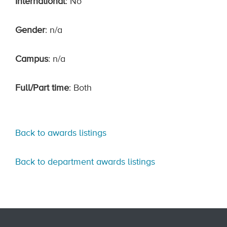
International
: No
Gender
: n/a
Campus
: n/a
Full/Part time
: Both
Back to awards listings
Back to department awards listings