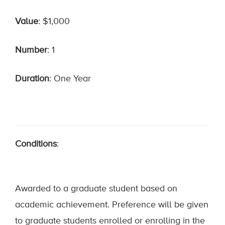
Value
: $1,000
Number
: 1
Duration
: One Year
Conditions
:
Awarded to a graduate student based on
academic achievement. Preference will be given
to graduate students enrolled or enrolling in the