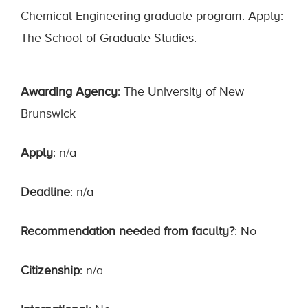
Chemical Engineering graduate program. Apply:
The School of Graduate Studies.
Awarding Agency
: The University of New
Brunswick
Apply
: n/a
Deadline
: n/a
Recommendation needed from faculty?
: No
Citizenship
: n/a