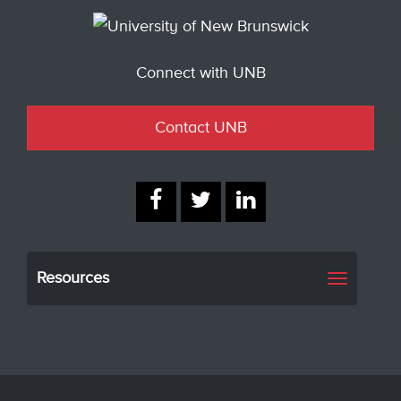
Connect with UNB
Contact UNB
Resources
Toggle
navigati