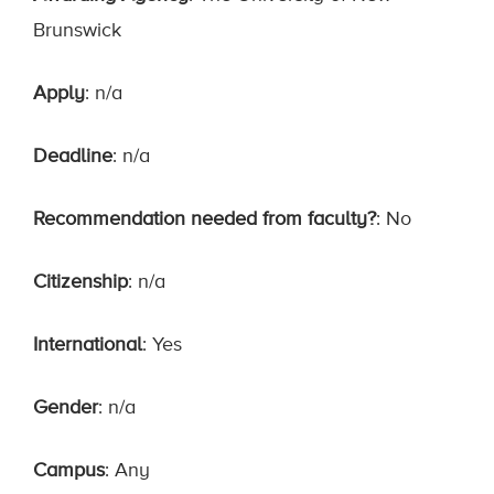
Brunswick
Apply
: n/a
Deadline
: n/a
Recommendation needed from faculty?
: No
Citizenship
: n/a
International
: Yes
Gender
: n/a
Campus
: Any