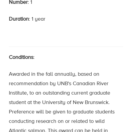
Number
: 1
Duration
: 1 year
Conditions
:
Awarded in the fall annually, based on
recommendation by UNB's Canadian River
Institute, to an outstanding current graduate
student at the University of New Brunswick.
Preference will be given to graduate students
conducting research on or related to wild
Atlantic salmon. This award can be held in