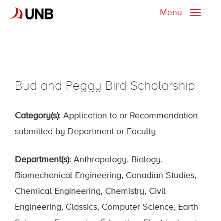
Menu
Toggle
naviga
Bud and Peggy Bird Scholarship
Category(s)
: Application to or Recommendation
submitted by Department or Faculty
Department(s)
: Anthropology, Biology,
Biomechanical Engineering, Canadian Studies,
Chemical Engineering, Chemistry, Civil
Engineering, Classics, Computer Science, Earth