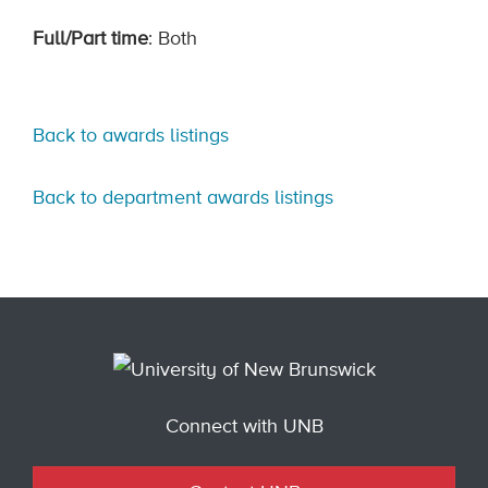
Full/Part time
: Both
Back to awards listings
Back to department awards listings
Connect with UNB