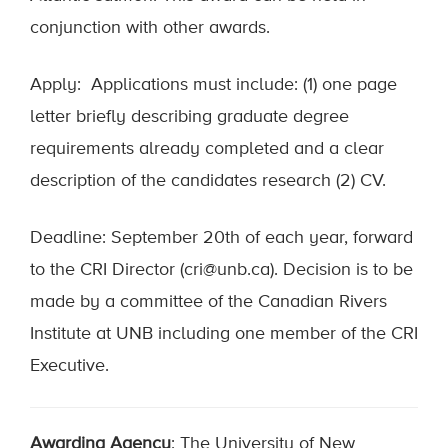
conjunction with other awards.
Apply: Applications must include: (1) one page
letter briefly describing graduate degree
requirements already completed and a clear
description of the candidates research (2) CV.
Deadline: September 20th of each year, forward
to the CRI Director (cri@unb.ca). Decision is to be
made by a committee of the Canadian Rivers
Institute at UNB including one member of the CRI
Executive.
Awarding Agency
: The University of New