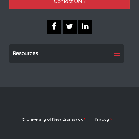
Contact UNB
Resources
Toggle
navigati
© University of New Brunswick
Privacy