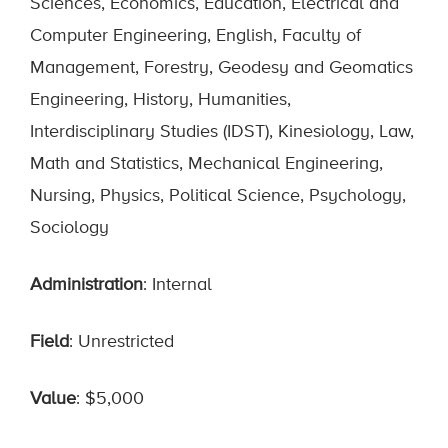
Sciences, Economics, Education, Electrical and
Computer Engineering, English, Faculty of
Management, Forestry, Geodesy and Geomatics
Engineering, History, Humanities,
Interdisciplinary Studies (IDST), Kinesiology, Law,
Math and Statistics, Mechanical Engineering,
Nursing, Physics, Political Science, Psychology,
Sociology
Administration
: Internal
Field
: Unrestricted
Value
: $5,000