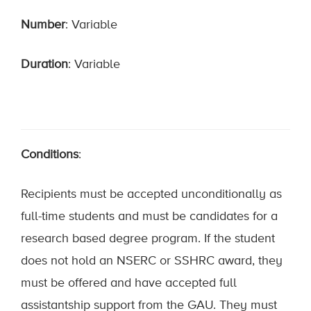
Number
: Variable
Duration
: Variable
Conditions
:
Recipients must be accepted unconditionally as
full-time students and must be candidates for a
research based degree program. If the student
does not hold an NSERC or SSHRC award, they
must be offered and have accepted full
assistantship support from the GAU. They must