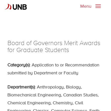
Menu
Toggle
naviga
Board of Governors Merit Awards
for Graduate Students
Category(s)
: Application to or Recommendation
submitted by Department or Faculty
Department(s)
: Anthropology, Biology,
Biomechanical Engineering, Canadian Studies,
Chemical Engineering, Chemistry, Civil