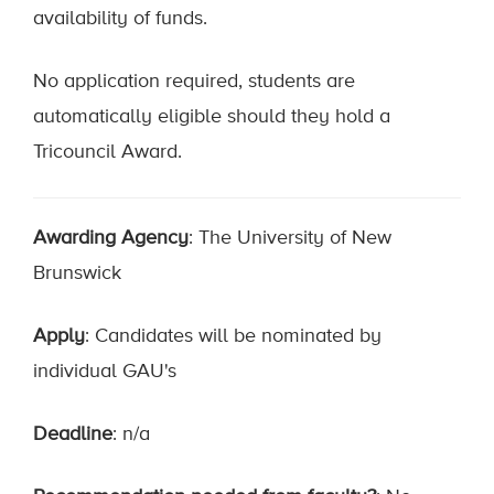
availability of funds.
No application required, students are
automatically eligible should they hold a
Tricouncil Award.
Awarding Agency
: The University of New
Brunswick
Apply
: Candidates will be nominated by
individual GAU's
Deadline
: n/a