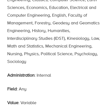
Engineering, Classics, Computer Science, Earth
Sciences, Economics, Education, Electrical and
Computer Engineering, English, Faculty of
Management, Forestry, Geodesy and Geomatics
Engineering, History, Humanities,
Interdisciplinary Studies (IDST), Kinesiology, Law,
Math and Statistics, Mechanical Engineering,
Nursing, Physics, Political Science, Psychology,
Sociology
Administration
: Internal
Field
: Any
Value
: Variable