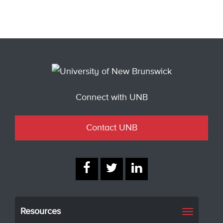
Connect with UNB
Contact UNB
Resources
Toggle