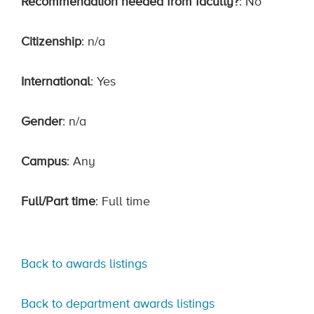
Recommendation needed from faculty?
: No
Citizenship
: n/a
International
: Yes
Gender
: n/a
Campus
: Any
Full/Part time
: Full time
Back to awards listings
Back to department awards listings