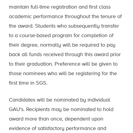
maintain full-time registration and first class
academic performance throughout the tenure of
the award. Students who subsequently transfer
to a course-based program for completion of
their degree, normally will be required to pay
back all funds received through this award prior
to their graduation. Preference will be given to
those nominees who will be registering for the
first time in SGS.
Candidates will be nominated by individual
GAU's. Recipients may be nominated to hold
award more than once, dependent upon
evidence of satisfactory performance and