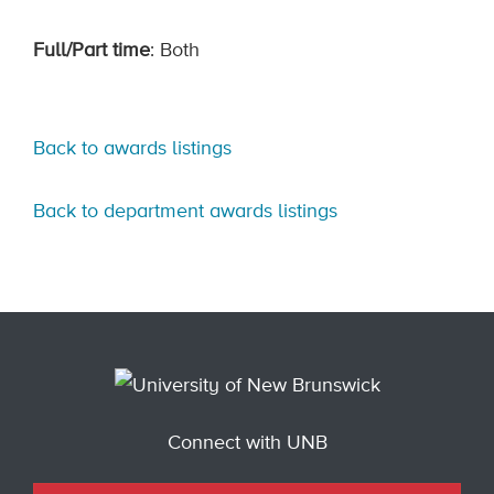
Full/Part time
: Both
Back to awards listings
Back to department awards listings
Connect with UNB