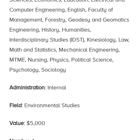
Sciences, Economics, Education, Electrical and
Computer Engineering, English, Faculty of
Management, Forestry, Geodesy and Geomatics
Engineering, History, Humanities,
Interdisciplinary Studies (IDST), Kinesiology, Law,
Math and Statistics, Mechanical Engineering,
MTME, Nursing, Physics, Political Science,
Psychology, Sociology
Administration
: Internal
Field
: Environmental Studies
Value
: $5,000