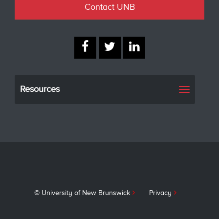
Contact UNB
Resources
Toggle
navigati
© University of New Brunswick
Privacy