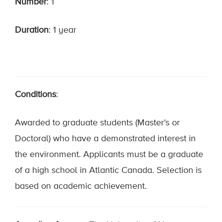
Number
: 1
Duration
: 1 year
Conditions
:
Awarded to graduate students (Master's or
Doctoral) who have a demonstrated interest in
the environment. Applicants must be a graduate
of a high school in Atlantic Canada. Selection is
based on academic achievement.