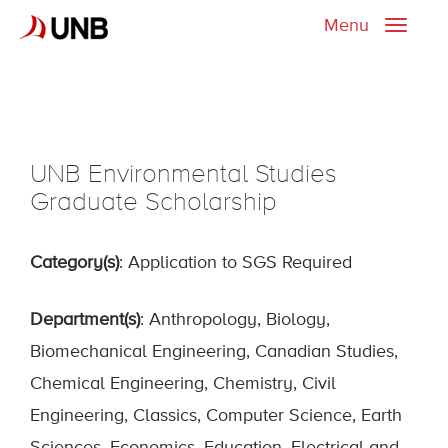
Menu
Toggle
naviga
UNB Environmental Studies
Graduate Scholarship
Category(s)
: Application to SGS Required
Department(s)
: Anthropology, Biology,
Biomechanical Engineering, Canadian Studies,
Chemical Engineering, Chemistry, Civil
Engineering, Classics, Computer Science, Earth