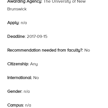
Awarding Agency
: The University of New
Brunswick
Apply
: n/a
Deadline
: 2017-09-15
Recommendation needed from faculty?
: No
Citizenship
: Any
International
: No
Gender
: n/a
Campus
: n/a