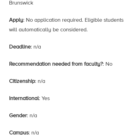
Brunswick
Apply
: No application required. Eligible students
will automatically be considered.
Deadline
: n/a
Recommendation needed from faculty?
: No
Citizenship
: n/a
International
: Yes
Gender
: n/a
Campus
: n/a