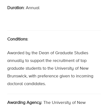
Duration
: Annual
Conditions
:
Awarded by the Dean of Graduate Studies
annually to support the recruitment of top
graduate students to the University of New
Brunswick, with preference given to incoming
doctoral candidates.
Awarding Agency
: The University of New