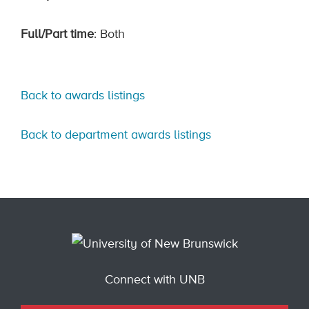
Full/Part time
: Both
Back to awards listings
Back to department awards listings
Connect with UNB