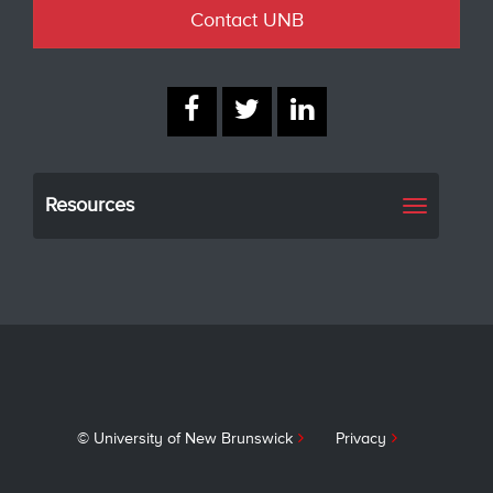
Contact UNB
Resources
Toggle
navigati
© University of New Brunswick
Privacy