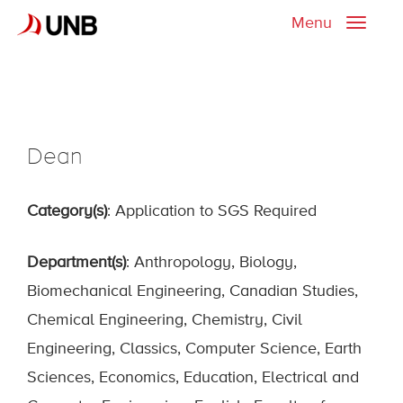
Menu
Toggle
naviga
Dean
Category(s)
: Application to SGS Required
Department(s)
: Anthropology, Biology,
Biomechanical Engineering, Canadian Studies,
Chemical Engineering, Chemistry, Civil
Engineering, Classics, Computer Science, Earth
Sciences, Economics, Education, Electrical and