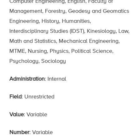
Computer Engineering, English, Faculty of
Management, Forestry, Geodesy and Geomatics
Engineering, History, Humanities,
Interdisciplinary Studies (IDST), Kinesiology, Law,
Math and Statistics, Mechanical Engineering,
MTME, Nursing, Physics, Political Science,
Psychology, Sociology
Administration
: Internal
Field
: Unrestricted
Value
: Variable
Number
: Variable