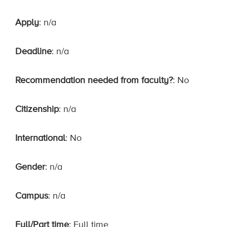
Apply
: n/a
Deadline
: n/a
Recommendation needed from faculty?
: No
Citizenship
: n/a
International
: No
Gender
: n/a
Campus
: n/a
Full/Part time
: Full time