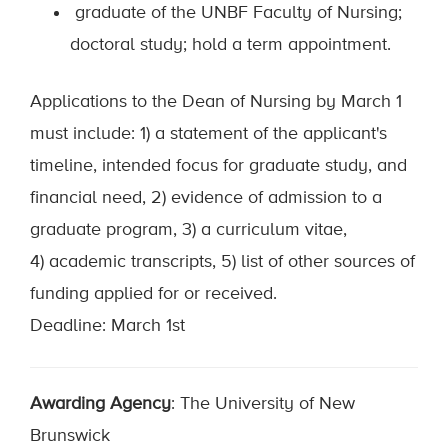
graduate of the UNBF Faculty of Nursing;
doctoral study; hold a term appointment.
Applications to the Dean of Nursing by March 1
must include: 1) a statement of the applicant's
timeline, intended focus for graduate study, and
financial need, 2) evidence of admission to a
graduate program, 3) a curriculum vitae,
4) academic transcripts, 5) list of other sources of
funding applied for or received.
Deadline: March 1st
Awarding Agency
: The University of New
Brunswick