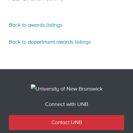
Back to awards listings
Back to department awards listings
Connect with UNB
Contact UNB