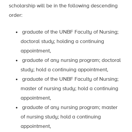
scholarship will be in the following descending
order:
graduate of the UNBF Faculty of Nursing;
doctoral study; holding a continuing
appointment,
graduate of any nursing program; doctoral
study; hold a continuing appointment,
graduate of the UNBF Faculty of Nursing;
master of nursing study; hold a continuing
appointment,
graduate of any nursing program; master
of nursing study; hold a continuing
appointment,