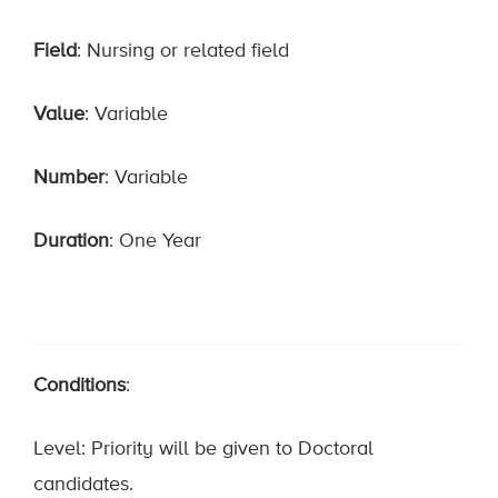
Field
: Nursing or related field
Value
: Variable
Number
: Variable
Duration
: One Year
Conditions
:
Level: Priority will be given to Doctoral
candidates.