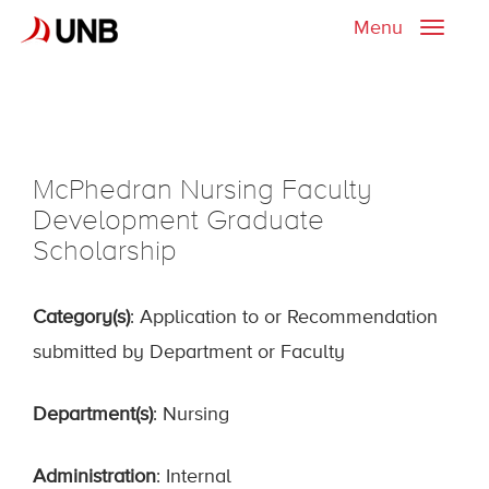
Menu
Toggle
naviga
McPhedran Nursing Faculty
Development Graduate
Scholarship
Category(s)
: Application to or Recommendation
submitted by Department or Faculty
Department(s)
: Nursing
Administration
: Internal