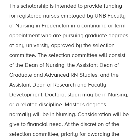
This scholarship is intended to provide funding
for registered nurses employed by UNB Faculty
of Nursing in Fredericton in a continuing or term
appointment who are pursuing graduate degrees
at any university approved by the selection
committee. The selection committee will consist
of the Dean of Nursing, the Assistant Dean of
Graduate and Advanced RN Studies, and the
Assistant Dean of Research and Faculty
Development. Doctoral study may be in Nursing,
or a related discipline. Master's degrees
normally will be in Nursing. Consideration will be
give to financial need. At the discretion of the
selection committee, priority for awarding the