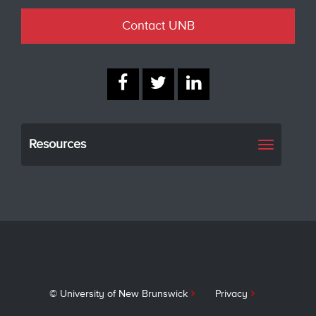
Contact UNB
Resources
Toggle
navigati
© University of New Brunswick
Privacy