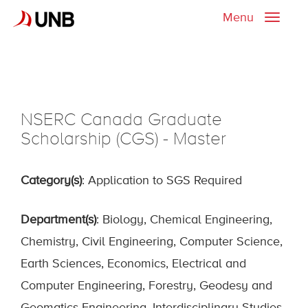
Menu
Toggle
naviga
NSERC Canada Graduate
Scholarship (CGS) - Master
Category(s)
: Application to SGS Required
Department(s)
: Biology, Chemical Engineering,
Chemistry, Civil Engineering, Computer Science,
Earth Sciences, Economics, Electrical and
Computer Engineering, Forestry, Geodesy and