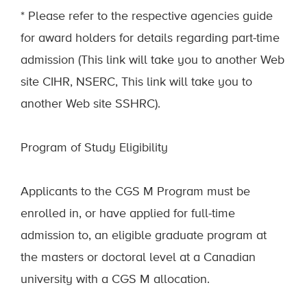
* Please refer to the respective agencies guide
for award holders for details regarding part-time
admission (This link will take you to another Web
site CIHR, NSERC, This link will take you to
another Web site SSHRC).
Program of Study Eligibility
Applicants to the CGS M Program must be
enrolled in, or have applied for full-time
admission to, an eligible graduate program at
the masters or doctoral level at a Canadian
university with a CGS M allocation.