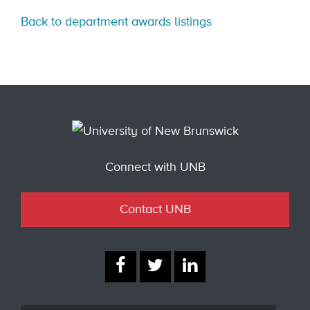
Back to department awards listings
Connect with UNB
Contact UNB