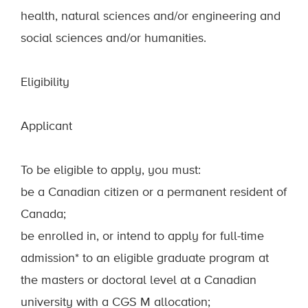
health, natural sciences and/or engineering and
social sciences and/or humanities.
Eligibility
Applicant
To be eligible to apply, you must:
be a Canadian citizen or a permanent resident of
Canada;
be enrolled in, or intend to apply for full-time
admission* to an eligible graduate program at
the masters or doctoral level at a Canadian
university with a CGS M allocation;