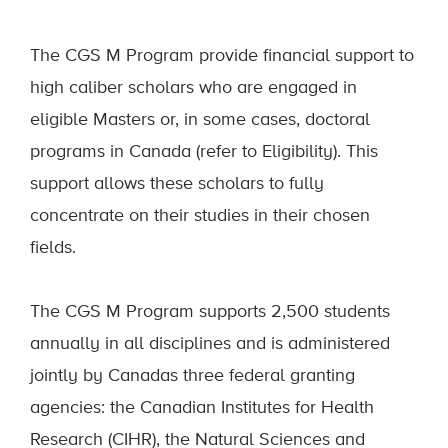
The CGS M Program provide financial support to
high caliber scholars who are engaged in
eligible Masters or, in some cases, doctoral
programs in Canada (refer to Eligibility). This
support allows these scholars to fully
concentrate on their studies in their chosen
fields.
The CGS M Program supports 2,500 students
annually in all disciplines and is administered
jointly by Canadas three federal granting
agencies: the Canadian Institutes for Health
Research (CIHR), the Natural Sciences and