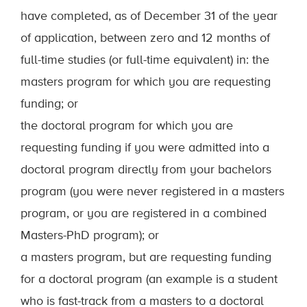
have completed, as of December 31 of the year
of application, between zero and 12 months of
full-time studies (or full-time equivalent) in: the
masters program for which you are requesting
funding; or
the doctoral program for which you are
requesting funding if you were admitted into a
doctoral program directly from your bachelors
program (you were never registered in a masters
program, or you are registered in a combined
Masters-PhD program); or
a masters program, but are requesting funding
for a doctoral program (an example is a student
who is fast-track from a masters to a doctoral