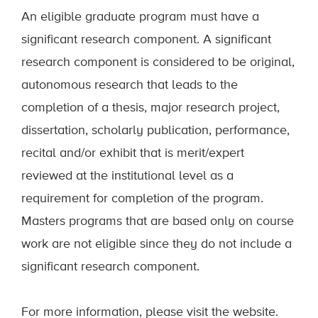
An eligible graduate program must have a
significant research component. A significant
research component is considered to be original,
autonomous research that leads to the
completion of a thesis, major research project,
dissertation, scholarly publication, performance,
recital and/or exhibit that is merit/expert
reviewed at the institutional level as a
requirement for completion of the program.
Masters programs that are based only on course
work are not eligible since they do not include a
significant research component.
For more information, please visit the website.