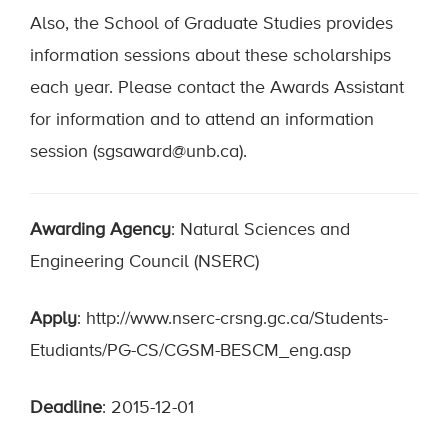
Also, the School of Graduate Studies provides
information sessions about these scholarships
each year. Please contact the Awards Assistant
for information and to attend an information
session (sgsaward@unb.ca).
Awarding Agency
: Natural Sciences and
Engineering Council (NSERC)
Apply
: http://www.nserc-crsng.gc.ca/Students-
Etudiants/PG-CS/CGSM-BESCM_eng.asp
Deadline
: 2015-12-01