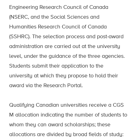
Engineering Research Council of Canada
(NSERC, and the Social Sciences and
Humanities Research Council of Canada
(SSHRC). The selection process and post-award
administration are carried out at the university
level, under the guidance of the three agencies.
Students submit their application to the
university at which they propose to hold their
award via the Research Portal.
Qualifying Canadian universities receive a CGS
M allocation indicating the number of students to
whom they can award scholarships; these
allocations are divided by broad fields of study: