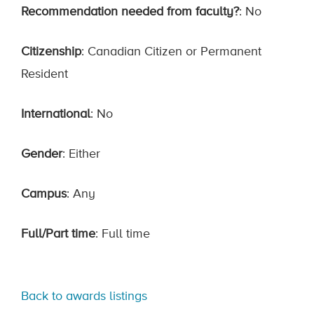
Recommendation needed from faculty?
: No
Citizenship
: Canadian Citizen or Permanent
Resident
International
: No
Gender
: Either
Campus
: Any
Full/Part time
: Full time
Back to awards listings