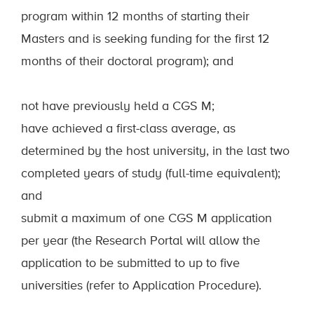
program within 12 months of starting their
Masters and is seeking funding for the first 12
months of their doctoral program); and
not have previously held a CGS M;
have achieved a first-class average, as
determined by the host university, in the last two
completed years of study (full-time equivalent);
and
submit a maximum of one CGS M application
per year (the Research Portal will allow the
application to be submitted to up to five
universities (refer to Application Procedure).