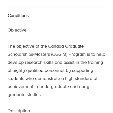
Conditions
:
Objective
The objective of the Canada Graduate
Scholarships-Masters (CGS M) Program is to help
develop research skills and assist in the training
of highly qualified personnel by supporting
students who demonstrate a high standard of
achievement in undergraduate and early
graduate studies.
Description