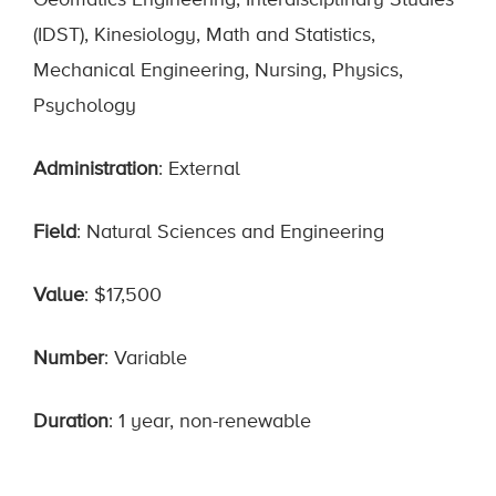
Geomatics Engineering, Interdisciplinary Studies
(IDST), Kinesiology, Math and Statistics,
Mechanical Engineering, Nursing, Physics,
Psychology
Administration
: External
Field
: Natural Sciences and Engineering
Value
: $17,500
Number
: Variable
Duration
: 1 year, non-renewable