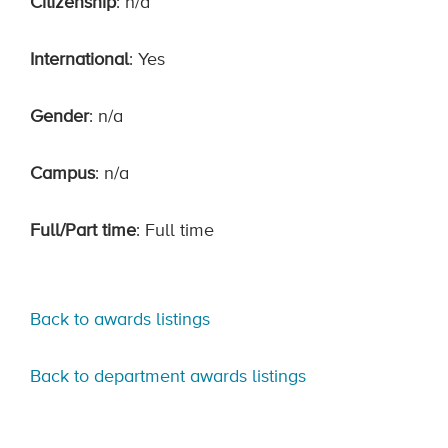
Citizenship
: n/a
International
: Yes
Gender
: n/a
Campus
: n/a
Full/Part time
: Full time
Back to awards listings
Back to department awards listings