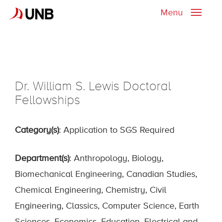
Menu
Toggle
naviga
Dr. William S. Lewis Doctoral
Fellowships
Category(s)
: Application to SGS Required
Department(s)
: Anthropology, Biology,
Biomechanical Engineering, Canadian Studies,
Chemical Engineering, Chemistry, Civil
Engineering, Classics, Computer Science, Earth