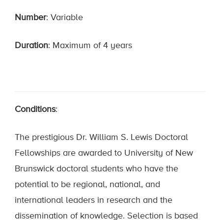
Number
: Variable
Duration
: Maximum of 4 years
Conditions
:
The prestigious Dr. William S. Lewis Doctoral
Fellowships are awarded to University of New
Brunswick doctoral students who have the
potential to be regional, national, and
international leaders in research and the
dissemination of knowledge. Selection is based