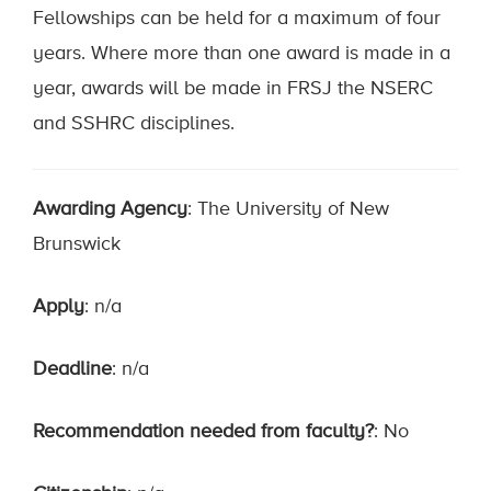
Fellowships can be held for a maximum of four
years. Where more than one award is made in a
year, awards will be made in FRSJ the NSERC
and SSHRC disciplines.
Awarding Agency
: The University of New
Brunswick
Apply
: n/a
Deadline
: n/a
Recommendation needed from faculty?
: No