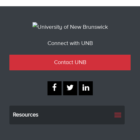
Connect with UNB
Contact UNB
Resources
Toggle
navigati