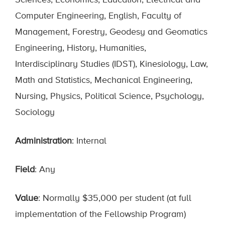
Sciences, Economics, Education, Electrical and
Computer Engineering, English, Faculty of
Management, Forestry, Geodesy and Geomatics
Engineering, History, Humanities,
Interdisciplinary Studies (IDST), Kinesiology, Law,
Math and Statistics, Mechanical Engineering,
Nursing, Physics, Political Science, Psychology,
Sociology
Administration
: Internal
Field
: Any
Value
: Normally $35,000 per student (at full
implementation of the Fellowship Program)