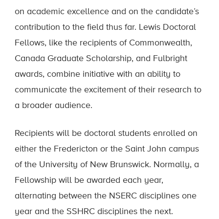
on academic excellence and on the candidate’s
contribution to the field thus far. Lewis Doctoral
Fellows, like the recipients of Commonwealth,
Canada Graduate Scholarship, and Fulbright
awards, combine initiative with an ability to
communicate the excitement of their research to
a broader audience.
Recipients will be doctoral students enrolled on
either the Fredericton or the Saint John campus
of the University of New Brunswick. Normally, a
Fellowship will be awarded each year,
alternating between the NSERC disciplines one
year and the SSHRC disciplines the next.