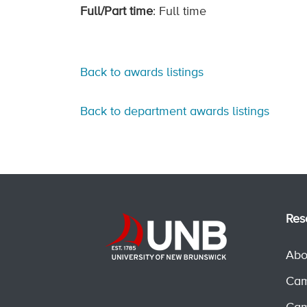
Full/Part time
: Full time
Back to awards listings
Back to department awards listings
Res
Abo
Cam