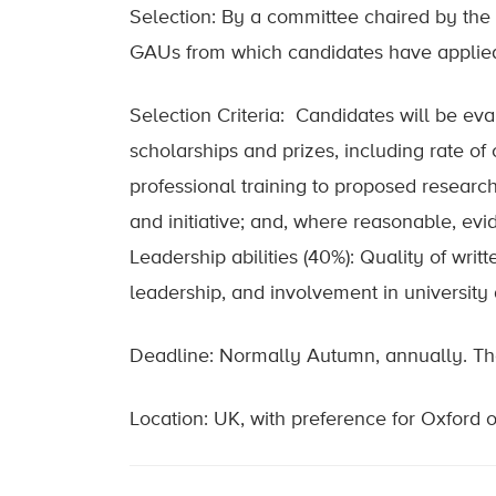
Selection: By a committee chaired by the
GAUs from which candidates have applie
Selection Criteria: Candidates will be eva
scholarships and prizes, including rate o
professional training to proposed research;
and initiative; and, where reasonable, evi
Leadership abilities (40%): Quality of writ
leadership, and involvement in university 
Deadline: Normally Autumn, annually. The 
Location: UK, with preference for Oxford 