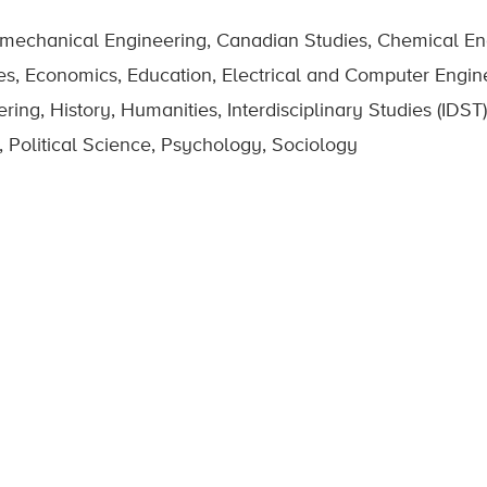
omechanical Engineering, Canadian Studies, Chemical Eng
es, Economics, Education, Electrical and Computer Engin
g, History, Humanities, Interdisciplinary Studies (IDST),
 Political Science, Psychology, Sociology