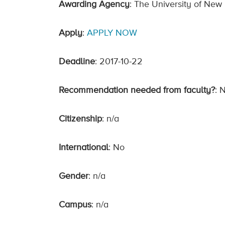
Awarding Agency
: The University of New
Apply
:
APPLY NOW
Deadline
: 2017-10-22
Recommendation needed from faculty?
: 
Citizenship
: n/a
International
: No
Gender
: n/a
Campus
: n/a