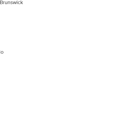
 Brunswick
No