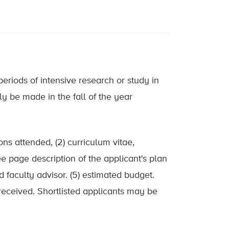
riods of intensive research or study in
ly be made in the fall of the year
ons attended, (2) curriculum vitae,
ree page description of the applicant's plan
d faculty advisor. (5) estimated budget.
received. Shortlisted applicants may be