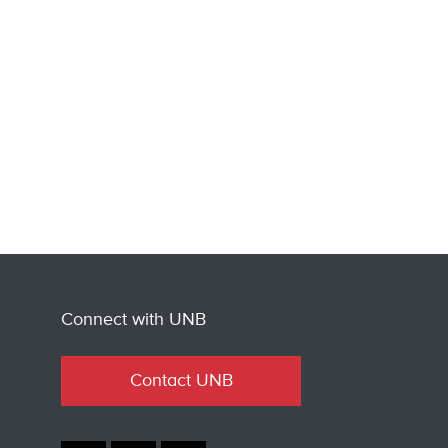
Connect with UNB
Contact UNB