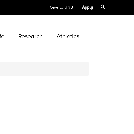
Give to UNB
Apply
fe
Research
Athletics