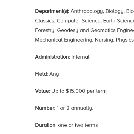
Department(s)
: Anthropology, Biology, Bi
Classics, Computer Science, Earth Scienc
Forestry, Geodesy and Geomatics Engineerin
Mechanical Engineering, Nursing, Physics,
Administration
: Internal
Field
: Any
Value
: Up to $15,000 per term
Number
: 1 or 2 annually.
Duration
: one or two terms