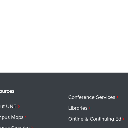
ources
Conference Services
ut UNB
Libraries
pus Maps
Online & Continuing Ed