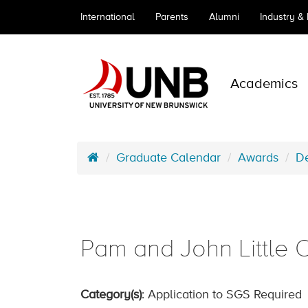
International
Parents
Alumni
Industry &
Academics
Graduate Calendar
Awards
De
Pam and John Little 
Category(s)
: Application to SGS Required