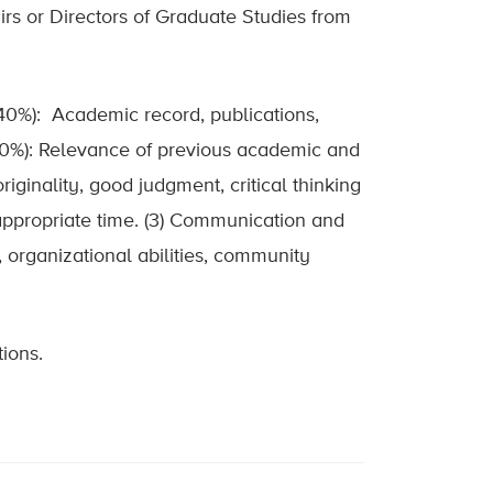
rs or Directors of Graduate Studies from
(40%): Academic record, publications,
(20%): Relevance of previous academic and
iginality, good judgment, critical thinking
n appropriate time. (3) Communication and
, organizational abilities, community
ions.