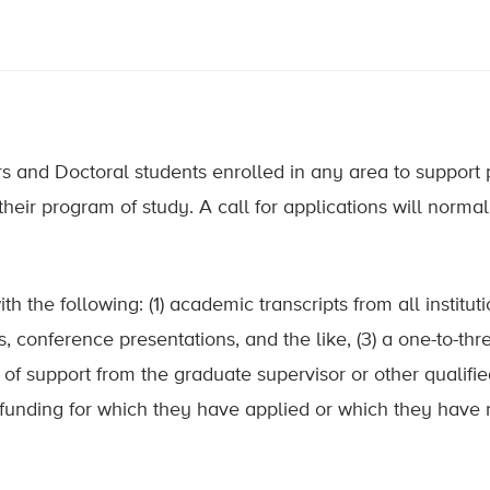
and Doctoral students enrolled in any area to support pe
heir program of study. A call for applications will normal
 the following: (1) academic transcripts from all instituti
ns, conference presentations, and the like, (3) a one-to-th
er of support from the graduate supervisor or other qualifie
 funding for which they have applied or which they have 