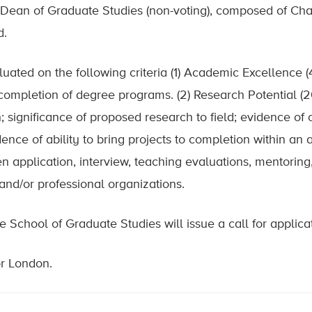
 Dean of Graduate Studies (non-voting), composed of Chai
d.
luated on the following criteria (1) Academic Excellence 
f completion of degree programs. (2) Research Potential 
 significance of proposed research to field; evidence of or
dence of ability to bring projects to completion within a
ten application, interview, teaching evaluations, mentoring
and/or professional organizations.
School of Graduate Studies will issue a call for applicat
or London.