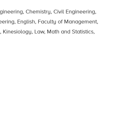
ineering, Chemistry, Civil Engineering,
eering, English, Faculty of Management,
 Kinesiology, Law, Math and Statistics,