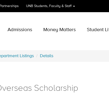
 Partnerships
UNB
Students, Faculty & Staff
Admissions
Money Matters
Student Li
partment Listings
Details
Overseas Scholarship