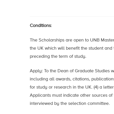
Conditions
:
The Scholarships are open to UNB Masters 
the UK which will benefit the student and t
preceding the term of study.
Apply: To the Dean of Graduate Studies with
including all awards, citations, publicatio
for study or research in the UK. (4) a lett
Applicants must indicate other sources of
interviewed by the selection committee.