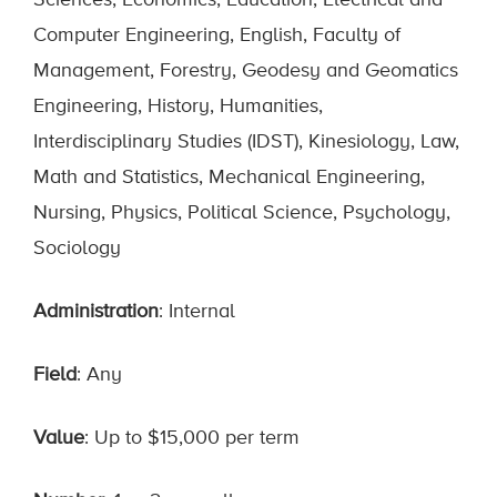
Sciences, Economics, Education, Electrical and
Computer Engineering, English, Faculty of
Management, Forestry, Geodesy and Geomatics
Engineering, History, Humanities,
Interdisciplinary Studies (IDST), Kinesiology, Law,
Math and Statistics, Mechanical Engineering,
Nursing, Physics, Political Science, Psychology,
Sociology
Administration
: Internal
Field
: Any
Value
: Up to $15,000 per term