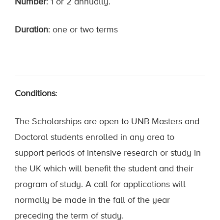
Number
: 1 or 2 annually.
Duration
: one or two terms
Conditions
:
The Scholarships are open to UNB Masters and
Doctoral students enrolled in any area to
support periods of intensive research or study in
the UK which will benefit the student and their
program of study. A call for applications will
normally be made in the fall of the year
preceding the term of study.