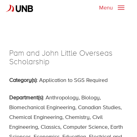
Menu
Toggle
naviga
Pam and John Little Overseas
Scholarship
Category(s)
: Application to SGS Required
Department(s)
: Anthropology, Biology,
Biomechanical Engineering, Canadian Studies,
Chemical Engineering, Chemistry, Civil
Engineering, Classics, Computer Science, Earth