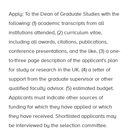
Apply: To the Dean of Graduate Studies with the
following: (1) academic transcripts from all
institutions attended, (2) curriculum vitae,
including all awards, citations, publications,
conference presentations, and the like, (3) a one-
to-three page description of the applicant's plan
for study or research in the UK. (4) a letter of
support from the graduate supervisor or other
qualified faculty advisor. (5) estimated budget.
Applicants must indicate other sources of
funding for which they have applied or which
they have received. Shortlisted applicants may
be interviewed by the selection committee.