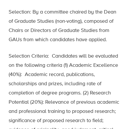
Selection: By a committee chaired by the Dean
of Graduate Studies (non-voting), composed of
Chairs or Directors of Graduate Studies from
GAUs from which candidates have applied.
Selection Criteria: Candidates will be evaluated
on the following criteria (1) Academic Excellence
(40%): Academic record, publications,
scholarships and prizes, including rate of
completion of degree programs. (2) Research
Potential (20%): Relevance of previous academic
and professional training to proposed research;
significance of proposed research to field;