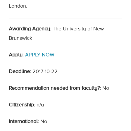
London.
Awarding Agency
: The University of New
Brunswick
Apply
:
APPLY NOW
Deadline
: 2017-10-22
Recommendation needed from faculty?
: No
Citizenship
: n/a
International
: No