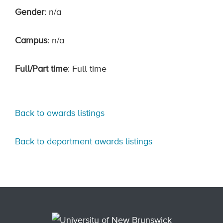
Gender
: n/a
Campus
: n/a
Full/Part time
: Full time
Back to awards listings
Back to department awards listings