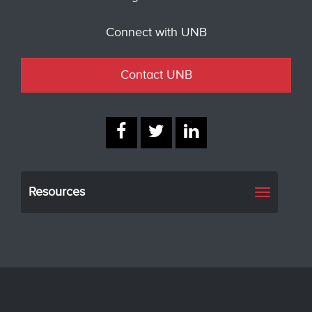
Connect with UNB
Contact UNB
Resources
Toggle
navigati