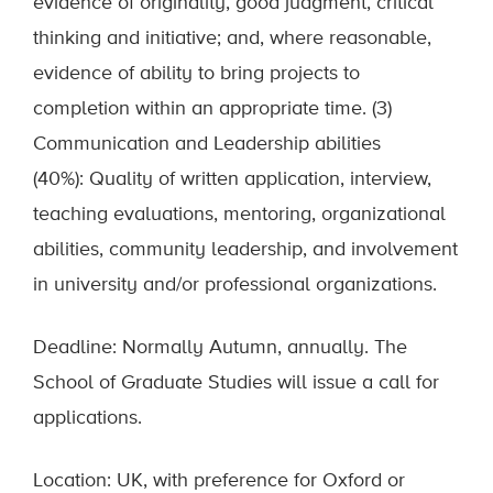
evidence of originality, good judgment, critical
thinking and initiative; and, where reasonable,
evidence of ability to bring projects to
completion within an appropriate time. (3)
Communication and Leadership abilities
(40%): Quality of written application, interview,
teaching evaluations, mentoring, organizational
abilities, community leadership, and involvement
in university and/or professional organizations.
Deadline: Normally Autumn, annually. The
School of Graduate Studies will issue a call for
applications.
Location: UK, with preference for Oxford or