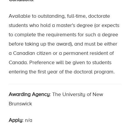
Available to outstanding, full-time, doctorate
students who hold a master's degree (or expects
to complete the requirements for such a degree
before taking up the award), and must be either
a Canadian citizen or a permanent resident of
Canada. Preference will be given to students
entering the first year of the doctoral program.
Awarding Agency
: The University of New
Brunswick
Apply
: n/a