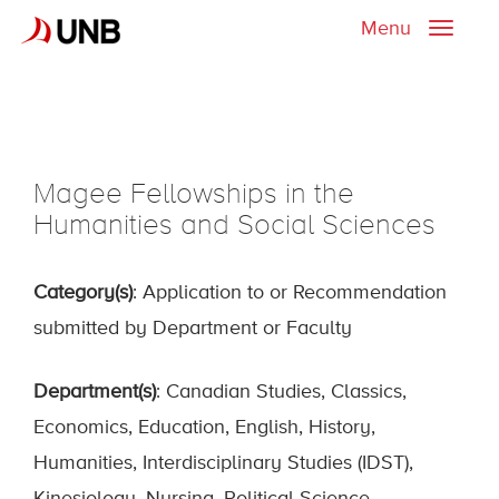
Menu
Toggle
naviga
Magee Fellowships in the
Humanities and Social Sciences
Category(s)
: Application to or Recommendation
submitted by Department or Faculty
Department(s)
: Canadian Studies, Classics,
Economics, Education, English, History,
Humanities, Interdisciplinary Studies (IDST),