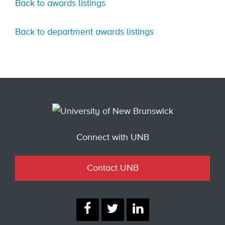
Back to awards listings
Back to department awards listings
Connect with UNB
Contact UNB