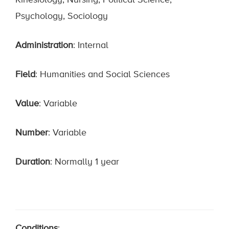
Kinesiology, Nursing, Political Science,
Psychology, Sociology
Administration
: Internal
Field
: Humanities and Social Sciences
Value
: Variable
Number
: Variable
Duration
: Normally 1 year
Conditions
: