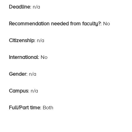
Deadline
: n/a
Recommendation needed from faculty?
: No
Citizenship
: n/a
International
: No
Gender
: n/a
Campus
: n/a
Full/Part time
: Both