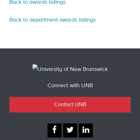
Back to awards listings
Back to department awards listings
Connect with UNB
Contact UNB