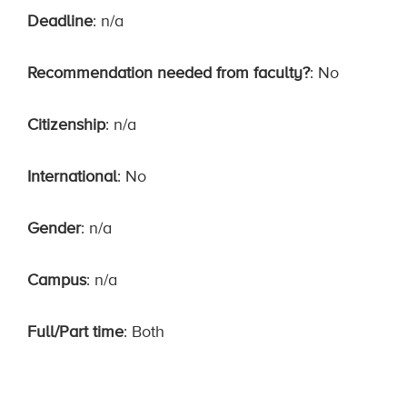
Deadline
: n/a
Recommendation needed from faculty?
: No
Citizenship
: n/a
International
: No
Gender
: n/a
Campus
: n/a
Full/Part time
: Both