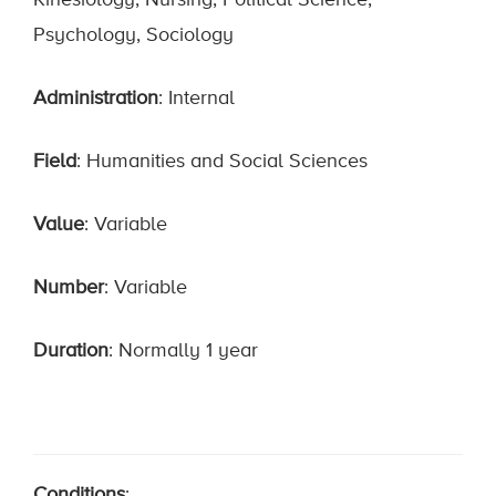
Kinesiology, Nursing, Political Science,
Psychology, Sociology
Administration
: Internal
Field
: Humanities and Social Sciences
Value
: Variable
Number
: Variable
Duration
: Normally 1 year
Conditions
: