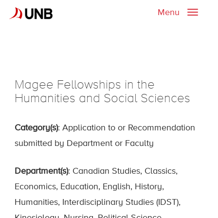
Menu
Toggle
naviga
Magee Fellowships in the
Humanities and Social Sciences
Category(s)
: Application to or Recommendation
submitted by Department or Faculty
Department(s)
: Canadian Studies, Classics,
Economics, Education, English, History,
Humanities, Interdisciplinary Studies (IDST),