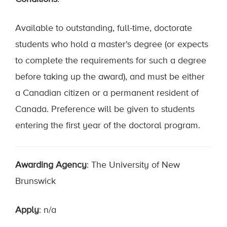
Available to outstanding, full-time, doctorate
students who hold a master's degree (or expects
to complete the requirements for such a degree
before taking up the award), and must be either
a Canadian citizen or a permanent resident of
Canada. Preference will be given to students
entering the first year of the doctoral program.
Awarding Agency
: The University of New
Brunswick
Apply
: n/a