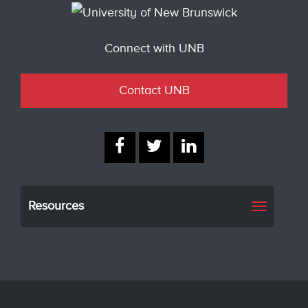
Connect with UNB
Contact UNB
Resources
Toggle
navigati