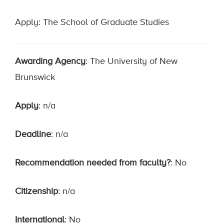
Apply: The School of Graduate Studies
Awarding Agency
: The University of New
Brunswick
Apply
: n/a
Deadline
: n/a
Recommendation needed from faculty?
: No
Citizenship
: n/a
International
: No