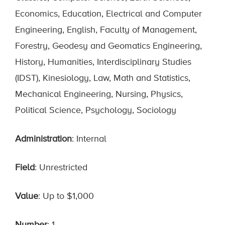
Economics, Education, Electrical and Computer
Engineering, English, Faculty of Management,
Forestry, Geodesy and Geomatics Engineering,
History, Humanities, Interdisciplinary Studies
(IDST), Kinesiology, Law, Math and Statistics,
Mechanical Engineering, Nursing, Physics,
Political Science, Psychology, Sociology
Administration
: Internal
Field
: Unrestricted
Value
: Up to $1,000