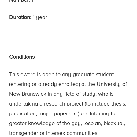
Number
: 1
Duration
: 1 year
Conditions
:
This award is open to any graduate student
(entering or already enrolled) at the University of
New Brunswick in any field of study, who is
undertaking a research project (to include thesis,
publication, major paper etc.) contributing to
greater knowledge of the gay, lesbian, bisexual,
transgender or intersex communities.