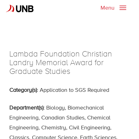
Menu
Toggle
naviga
Lambda Foundation Christian
Landry Memorial Award for
Graduate Studies
Category(s)
: Application to SGS Required
Department(s)
: Biology, Biomechanical
Engineering, Canadian Studies, Chemical
Engineering, Chemistry, Civil Engineering,
Classics, Computer Science, Earth Sciences,