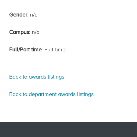
Gender
: n/a
Campus
: n/a
Full/Part time
: Full time
Back to awards listings
Back to department awards listings