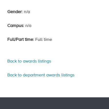
Gender
: n/a
Campus
: n/a
Full/Part time
: Full time
Back to awards listings
Back to department awards listings