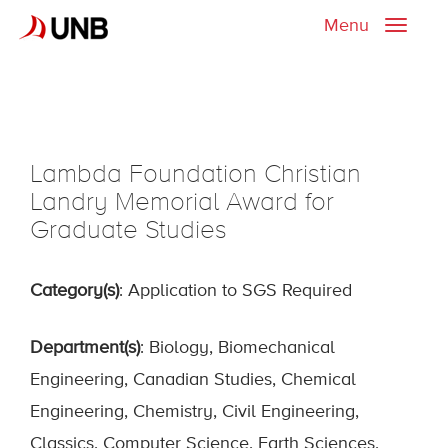
Menu
Toggle
naviga
Lambda Foundation Christian
Landry Memorial Award for
Graduate Studies
Category(s)
: Application to SGS Required
Department(s)
: Biology, Biomechanical
Engineering, Canadian Studies, Chemical
Engineering, Chemistry, Civil Engineering,
Classics, Computer Science, Earth Sciences,