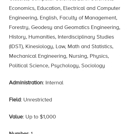
Economics, Education, Electrical and Computer
Engineering, English, Faculty of Management,
Forestry, Geodesy and Geomatics Engineering,
History, Humanities, Interdisciplinary Studies
(IDST), Kinesiology, Law, Math and Statistics,
Mechanical Engineering, Nursing, Physics,
Political Science, Psychology, Sociology
Administration
: Internal
Field
: Unrestricted
Value
: Up to $1,000