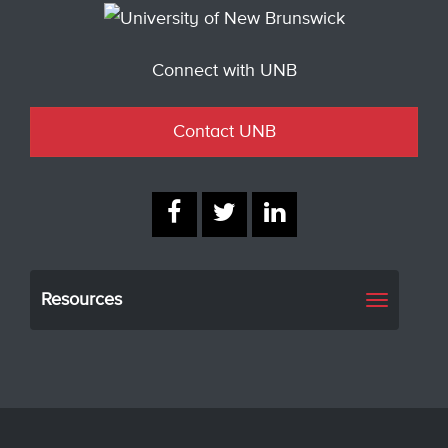
Connect with UNB
Contact UNB
Resources
Toggle
navigati