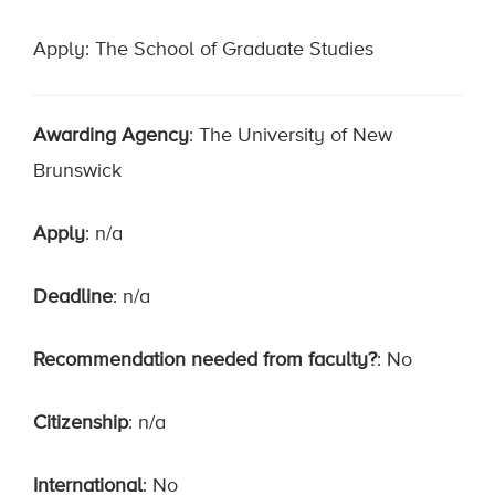
Apply: The School of Graduate Studies
Awarding Agency
: The University of New
Brunswick
Apply
: n/a
Deadline
: n/a
Recommendation needed from faculty?
: No
Citizenship
: n/a
International
: No