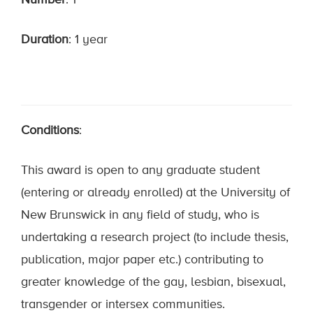
Number
: 1
Duration
: 1 year
Conditions
:
This award is open to any graduate student
(entering or already enrolled) at the University of
New Brunswick in any field of study, who is
undertaking a research project (to include thesis,
publication, major paper etc.) contributing to
greater knowledge of the gay, lesbian, bisexual,
transgender or intersex communities.