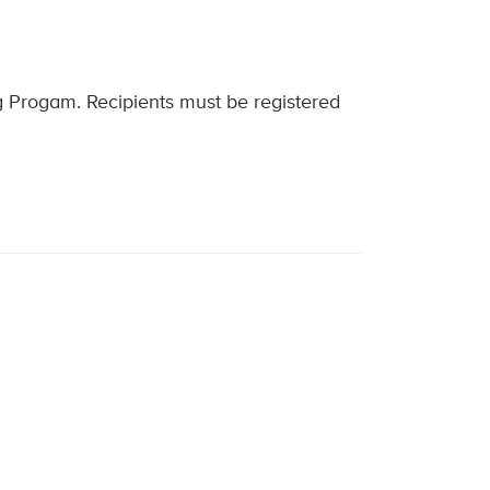
ng Progam. Recipients must be registered