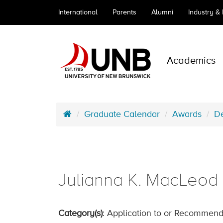
International
Parents
Alumni
Industry &
Academics
Graduate Calendar
Awards
De
Julianna K. MacLeod 
Category(s)
: Application to or Recommend