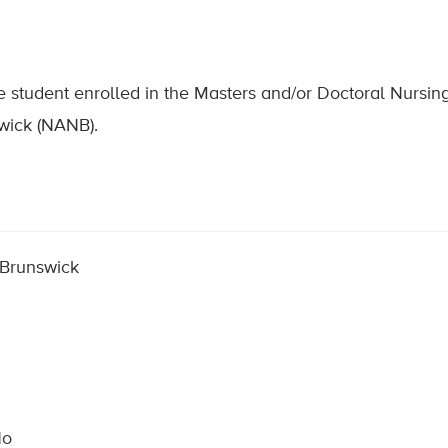
ime student enrolled in the Masters and/or Doctoral Nursi
wick (NANB).
 Brunswick
No