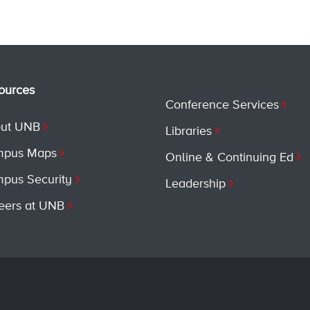
ources
Conference Services
ut UNB
Libraries
pus Maps
Online & Continuing Ed
pus Security
Leadership
eers at UNB