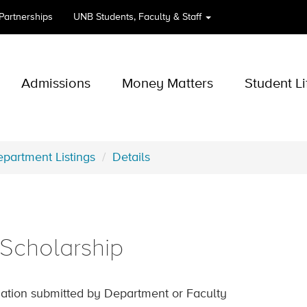
 Partnerships
UNB
Students, Faculty & Staff
Admissions
Money Matters
Student Li
partment Listings
Details
Scholarship
ation submitted by Department or Faculty