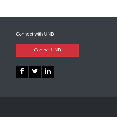
Connect with UNB
Contact UNB