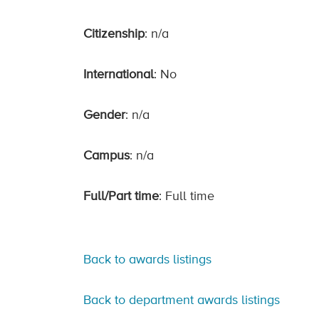
Citizenship
: n/a
International
: No
Gender
: n/a
Campus
: n/a
Full/Part time
: Full time
Back to awards listings
Back to department awards listings