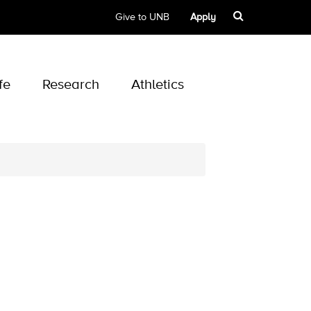
Give to UNB
Apply
fe
Research
Athletics