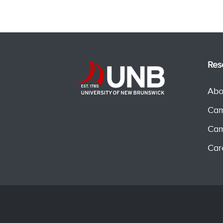
Res
Abo
Cam
Cam
Car