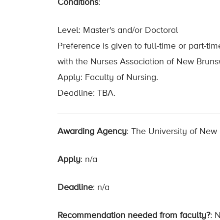
Conditions
:
Level: Master's and/or Doctoral
Preference is given to full-time or part-t
with the Nurses Association of New Bruns
Apply: Faculty of Nursing.
Deadline: TBA.
Awarding Agency
: The University of New
Apply
: n/a
Deadline
: n/a
Recommendation needed from faculty?
: 