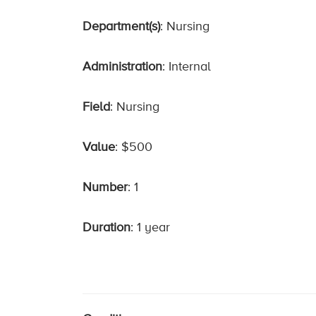
Department(s)
: Nursing
Administration
: Internal
Field
: Nursing
Value
: $500
Number
: 1
Duration
: 1 year