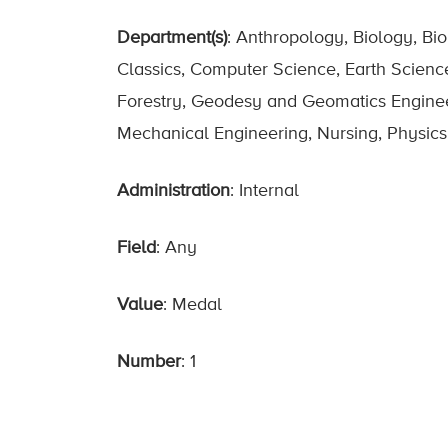
Department(s)
: Anthropology, Biology, Bi
Classics, Computer Science, Earth Scienc
Forestry, Geodesy and Geomatics Engineerin
Mechanical Engineering, Nursing, Physics,
Administration
: Internal
Field
: Any
Value
: Medal
Number
: 1