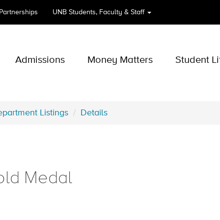
 Partnerships
UNB
Students, Faculty & Staff
Admissions
Money Matters
Student Li
partment Listings
Details
old Medal