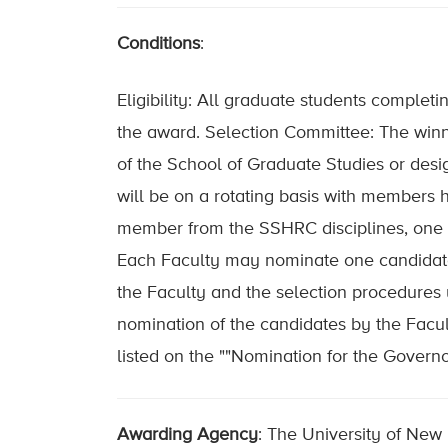
Conditions
:
Eligibility: All graduate students complet
the award. Selection Committee: The win
of the School of Graduate Studies or de
will be on a rotating basis with members 
member from the SSHRC disciplines, one 
Each Faculty may nominate one candidate 
the Faculty and the selection procedures u
nomination of the candidates by the Facul
listed on the ""Nomination for the Govern
Awarding Agency
: The University of New