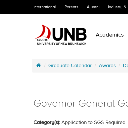
International
Parents
Alumni
Industry &
Academics
Graduate Calendar
Awards
De
Governor General G
Category(s)
: Application to SGS Required