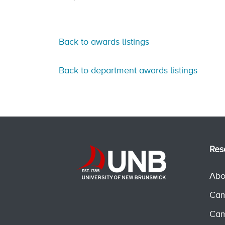
Back to awards listings
Back to department awards listings
Res
Abo
Cam
Cam