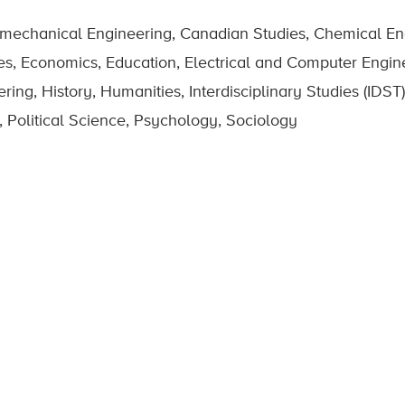
omechanical Engineering, Canadian Studies, Chemical Eng
es, Economics, Education, Electrical and Computer Engin
g, History, Humanities, Interdisciplinary Studies (IDST),
 Political Science, Psychology, Sociology