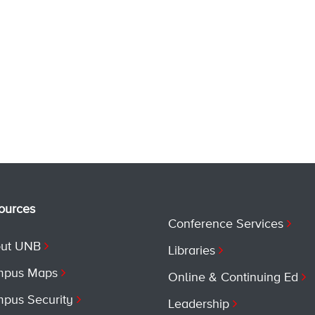
ources
Conference Services
ut UNB
Libraries
pus Maps
Online & Continuing Ed
pus Security
Leadership