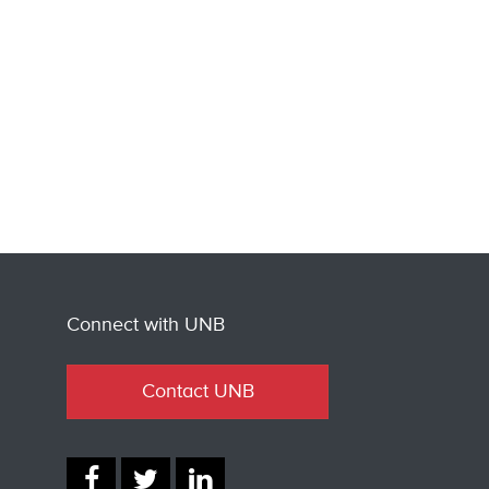
Connect with UNB
Contact UNB