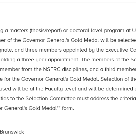
ing a masters (thesis/report) or doctoral level program at 
ner of the Governor General's Gold Medal will be selec
signate, and three members appointed by the Executive 
holding a three-year appointment. The members of the Se
member from the NSERC disciplines, and a third member 
for the Governor General's Gold Medal. Selection of the
sed will be at the Faculty level and will be determined e
ties to the Selection Committee must address the criter
or General's Gold Medal"" form.
 Brunswick