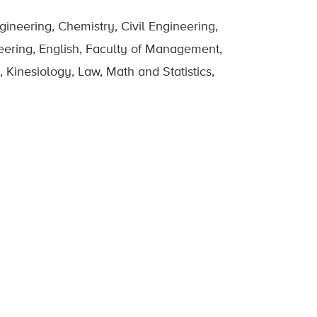
ineering, Chemistry, Civil Engineering,
eering, English, Faculty of Management,
 Kinesiology, Law, Math and Statistics,