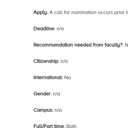
Apply
: A call for nomination occurs prior
Deadline
: n/a
Recommendation needed from faculty?
: 
Citizenship
: n/a
International
: No
Gender
: n/a
Campus
: n/a
Full/Part time
: Both