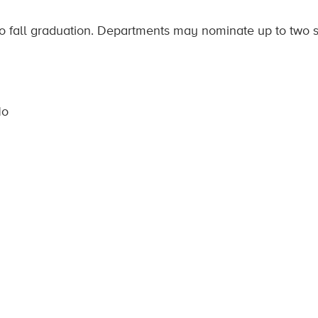
 to fall graduation. Departments may nominate up to two 
No