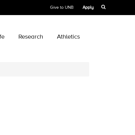
Give to UNB
Apply
fe
Research
Athletics