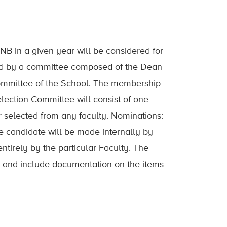
UNB in a given year will be considered for
ted by a committee composed of the Dean
Committee of the School. The membership
lection Committee will consist of one
selected from any faculty. Nominations:
 candidate will be made internally by
ntirely by the particular Faculty. The
ia and include documentation on the items